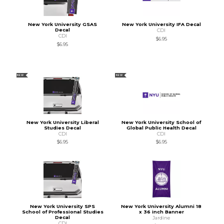
New York University GSAS
New York University IFA Decal
Decal
CDI
CDI
$6.95
$6.95
NEW
NEW
New York University Liberal
New York University School of
Studies Decal
Global Public Health Decal
CDI
CDI
$6.95
$6.95
New York University SPS
New York University Alumni 18
School of Professional Studies
x 36 inch Banner
Decal
Jardine
CDI