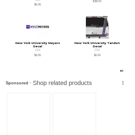
$38.00
$6.95
New York University Meyers
New York University Tandon
Decal
Decal
CDI
CDI
$6.95
$6.95
0
1