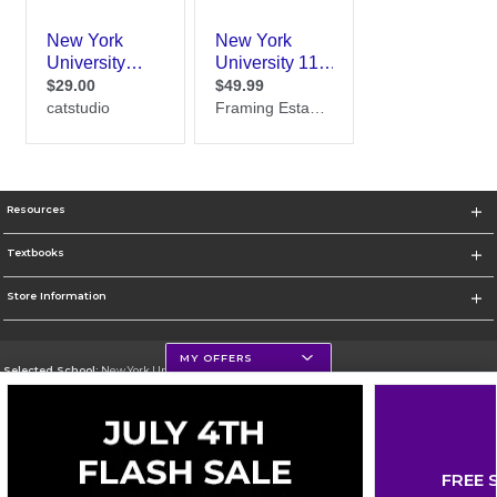
Resources
Textbooks
Store Information
MY OFFERS
Selected School:
New York University
Change School
Go To http://www.nyu.edu
FREE 
Corporate Information