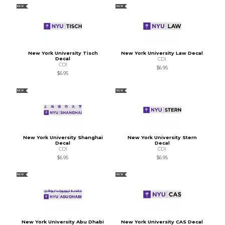
NEW
NEW
New York University Tisch
New York University Law Decal
Decal
CDI
CDI
$6.95
$6.95
NEW
NEW
New York University Shanghai
New York University Stern
Decal
Decal
CDI
CDI
$6.95
$6.95
NEW
NEW
New York University Abu Dhabi
New York University CAS Decal