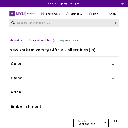
Skip to main content
Free Shipping Over $99*
Textbooks
Sign in
Bag
Shop
Search Keywords or ISBN
Alumni
Gifts & Collectibles
Tailgate & Spirit
New York University Gifts & Collectibles
(18)
Color
Brand
Price
Embellishment
Sort By
0
1