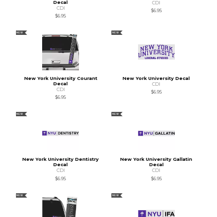
Decal
CDI
CDI
$6.95
$6.95
NEW
NEW
New York University Courant
New York University Decal
Decal
CDI
CDI
$6.95
$6.95
NEW
NEW
New York University Dentistry
New York University Gallatin
Decal
Decal
CDI
CDI
$6.95
$6.95
NEW
NEW