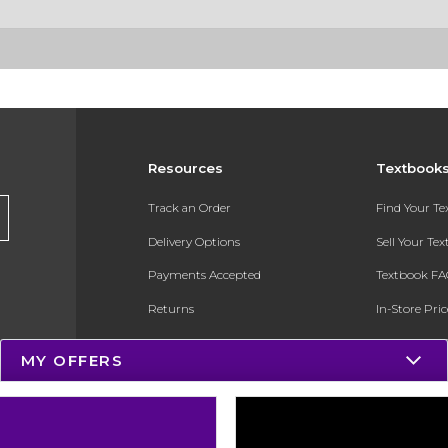
Resources
Textbook
Track an Order
Find Your T
Delivery Options
Sell Your Te
Payments Accepted
Textbook FA
Returns
In-Store Pri
Gift Cards
Register for 
MY OFFERS
Help / FAQ
New Students and Parents
Online Adoptions