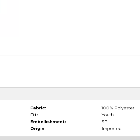
Fabric:
100% Polyester
Fit:
Youth
Embellishment:
SP
Origin:
Imported