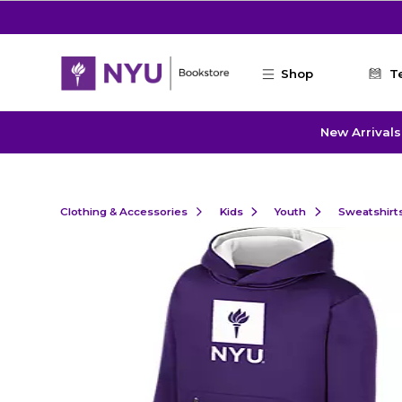
Skip to main content
Shop
T
New Arrivals
Clothing & Accessories
Kids
Youth
Sweatshirt