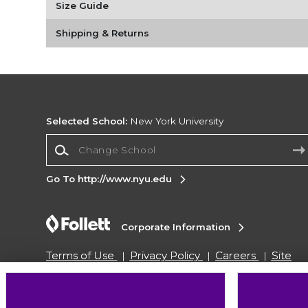
Size Guide
Shipping & Returns
Selected School:
New York University
Change School
Go To http://www.nyu.edu
Corporate Information
Terms of Use
Privacy Policy
Careers
Site
Map
Do Not Sell My Info - CA only
Cookie List
Accessibility