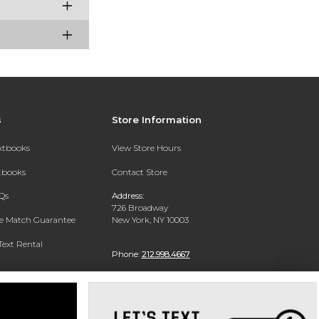
s
Store Information
extbooks
View Store Hours
xtbooks
Contact Store
Qs
Address:
726 Broadway
ce Match Guarantee
New York, NY 10003
Text Rental
Phone:
212.998.4667