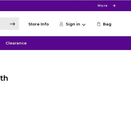
More
Store Info
Sign in
Bag
Clearance
th