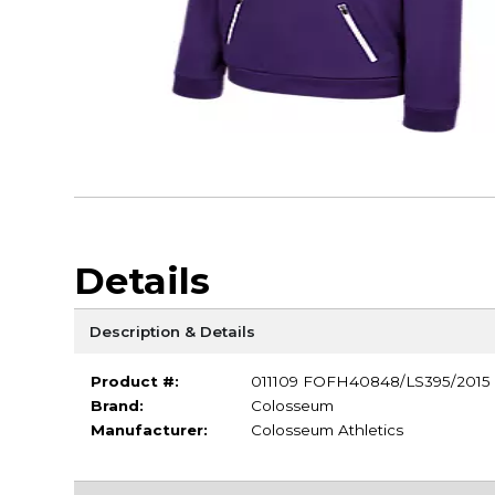
Details
Description & Details
Product #:
011109 FOFH40848/LS395/2015
Brand:
Colosseum
Manufacturer:
Colosseum Athletics