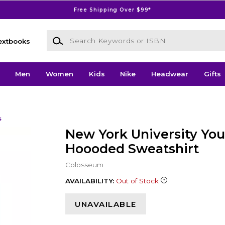
Free Shipping Over $99*
Search Keywords or ISBN
extbooks
Men
Women
Kids
Nike
Headwear
Gifts
s
New York University You
Hoooded Sweatshirt
Colosseum
AVAILABILITY:
Out of Stock
UNAVAILABLE