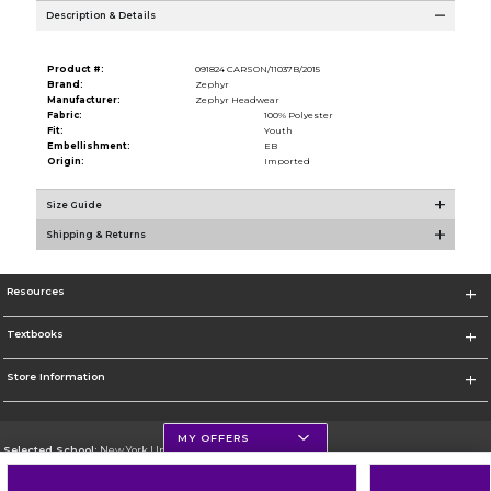
Description & Details
Product #:
091824 CARSON/11037B/2015
Brand:
Zephyr
Manufacturer:
Zephyr Headwear
Fabric:
100% Polyester
Fit:
Youth
Embellishment:
EB
Origin:
Imported
Size Guide
Shipping & Returns
Resources
Textbooks
Store Information
MY OFFERS
Selected School:
New York University
Change School