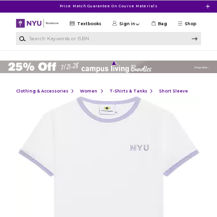
Skip to main content
Price Match Guarantee On Course Materials
Textbooks
Sign in
Bag
Shop
Search Keywords or ISBN
Clothing & Accessories
Women
T-Shirts & Tanks
Short Sleeve