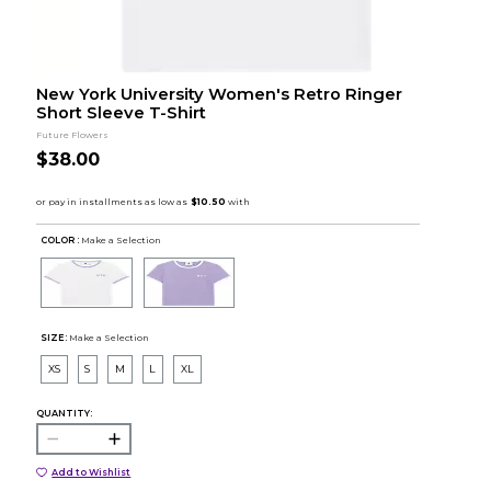
New York University Women's Retro Ringer
Short Sleeve T-Shirt
Future Flowers
$38.00
COLOR :
Make a Selection
SIZE:
Make a Selection
XS
S
M
L
XL
QUANTITY:
Add to Wishlist