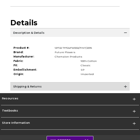
Details
Description & Details
Product #:
121722 TFF24FW002/FINT/2015
Brand:
Future Flowers
Manufacturer:
Champion Products
Fabric:
100% Cotton
Fit:
Classic
Embellishment:
SP
Origin:
Imported
Shipping & Returns
Resources
Textbooks
Store Information