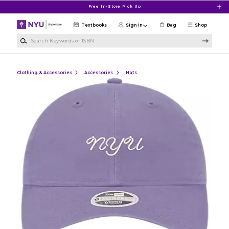
Skip to main content
Free In-Store Pick Up
Textbooks
Sign in
Bag
Shop
Search Keywords or ISBN
Clothing & Accessories
Accessories
Hats