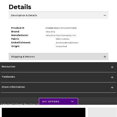
Details
Description & Details
Product #:
076838 920GCP/SCRIPT/2015
Brand:
New Era
Manufacturer:
New Era Cap Company, Inc.
Fabric:
100% Cotton
Embellishment:
Embroidered/Sewn
Origin:
Imported
Shipping & Returns
Resources
Textbooks
Store Information
MY OFFERS
Selected School:
New York University
Change School