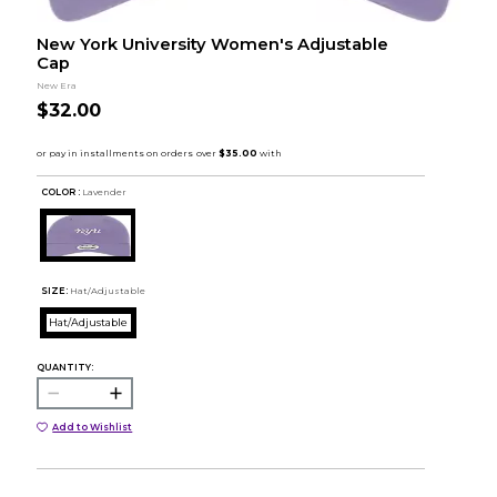
New York University Women's Adjustable
Cap
New Era
$32.00
COLOR :
Lavender
SIZE:
Hat/Adjustable
Hat/Adjustable
QUANTITY:
Add to Wishlist