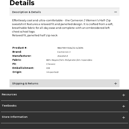
Details
Description & Details
Effortlessly cool and ultra-comfortable - the Cameron J Women's Half-Zip
sweatshirt features a relaxed fit and panelled design. It is crafted from a soft,
breathable fabric for all-day ease and complete with an embroidered left
chest school logo.
Relaxed fit, panelled half zip neck
Product #:
984739 FA34/J2-A/2015
Brand:
Cameron J
Manufacturer:
ZooZatZ
Fabric:
82% Rayon/14% Polyester/4% Spandex
Fit:
Classic
Embellishment:
EB
Origin:
Imported
Shipping & Returns
Resources
Textbooks
Store Information