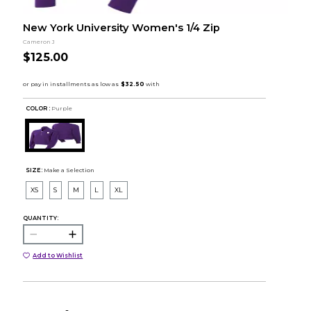
New York University Women's 1/4 Zip
Cameron J
$125.00
COLOR :
Purple
SIZE:
Make a Selection
XS
S
M
L
XL
QUANTITY:
Add to Wishlist