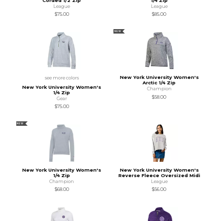
Corded 1/2 Zip
1/4 Zip
League
League
$75.00
$85.00
NEW
New York University Women's
see more colors
Arctic 1/4 Zip
New York University Women's
Champion
1/4 Zip
$58.00
Gear
$75.00
NEW
New York University Women's
New York University Women's
1/4 Zip
Reverse Fleece Oversized Midi
Champion
League
$68.00
$56.00