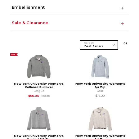
Embellishment
Sale & Clearance
Sort By
0
1
SALE
New York University Women's
New York University Women's
Collared Pullover
1/4 Zip
League
Gear
Original Price is
$80.00
$56.25
$75.00
$80.00
New York University Women's
New York University Women's