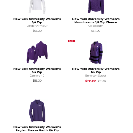
New York University Women's
New York University Women's
1/4 Zip
Moonbeams 1/4 Zip Fleece
Under Armour
Colosseum
$65.00
$54.00
SALE
New York University Women's
New York University Women's
1/4 Zip
1/4 Zip
Cameron J
Emerson Street
Original Price is
$11
$115.00
$79.80
$114.00
New York University Women's
Raglan Sleeve Perth 1/4 Zip