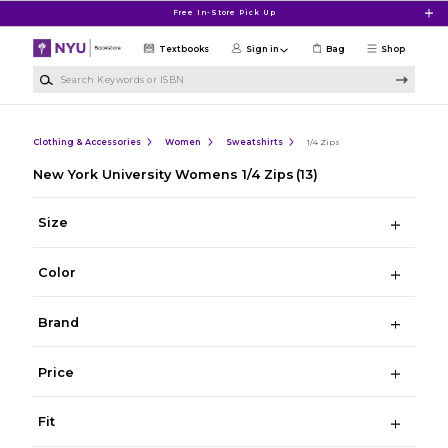
Skip to main content
Free In-Store Pick Up
Textbooks
Sign in
Bag
Shop
Search Keywords or ISBN
Clothing & Accessories
Women
Sweatshirts
1/4 Zips
New York University Womens 1/4 Zips
(13)
Size
Color
Brand
Price
Fit