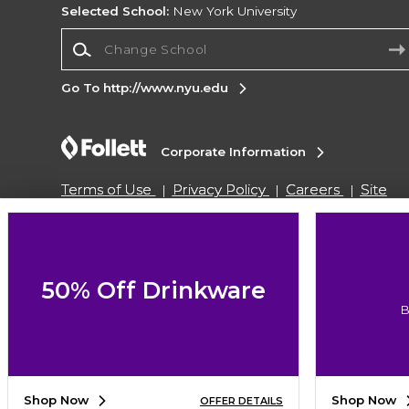
Selected School:
New York University
Change School
Go To http://www.nyu.edu
Corporate Information
Terms of Use
Privacy Policy
Careers
Site
Map
Do Not Sell My Info - CA only
Cookie List
Accessibility
Cookie Preference Policy
Copyright ©2026 Follett Higher Education Group
50% Off Drinkware
B
SIGN UP FOR EMAIL
Shop Now
Shop Now
OFFER DETAILS