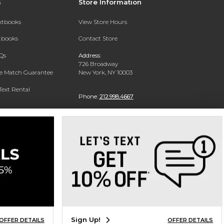
s
Store Information
extbooks
View Store Hours
xtbooks
Contact Store
Qs
Address:
726 Broadway
ce Match Guarantee
New York, NY 10003
Text Rental
Phone:
212.998.4667
Sign Up!
OFFER DETAILS
OFFER DETAILS