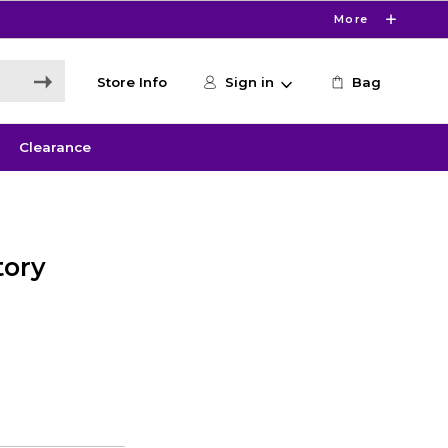
More
Store Info
Sign in
Bag
Clearance
tory