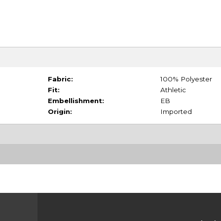
Fabric:
100% Polyester
Fit:
Athletic
Embellishment:
EB
Origin:
Imported