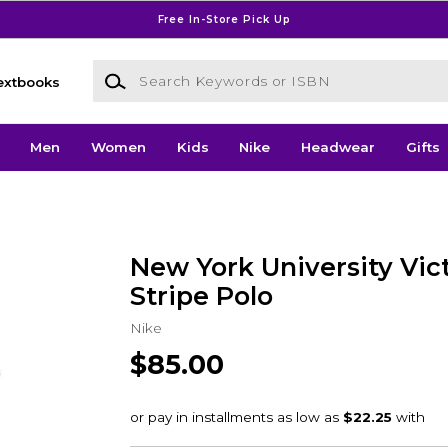
Free In-Store Pick Up
Search Keywords or ISBN
extbooks
Men
Women
Kids
Nike
Headwear
Gifts
New York University Vic
Stripe Polo
Nike
$85.00