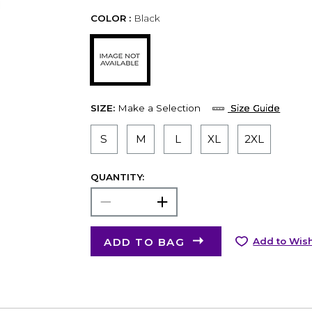
COLOR :
Black
SIZE:
Make a Selection
Size Guide
S
M
L
XL
2XL
QUANTITY:
ADD TO BAG
Add to Wish