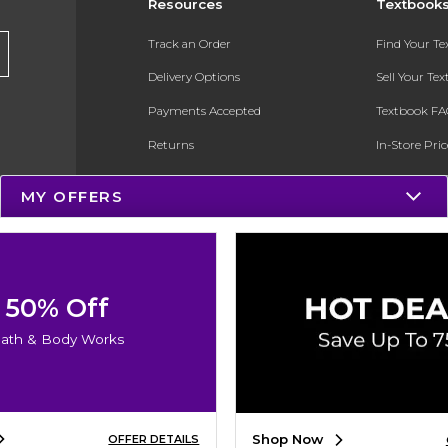
Resources
Textbook
Track an Order
Find Your T
Delivery Options
Sell Your Te
Payments Accepted
Textbook FA
Returns
In-Store Pri
Gift Cards
Register for 
MY OFFERS
Help / FAQ
New Students and Parents
Online Adoptions
50% Off
ESG & Sustainability
ath & Body Works
Product Recalls
Shop Now
OFFER DETAILS