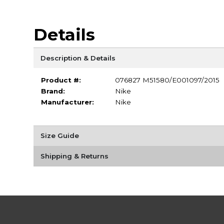
Details
Description & Details
Product #:
076827 M51580/E001097/2015
Brand:
Nike
Manufacturer:
Nike
Size Guide
Shipping & Returns