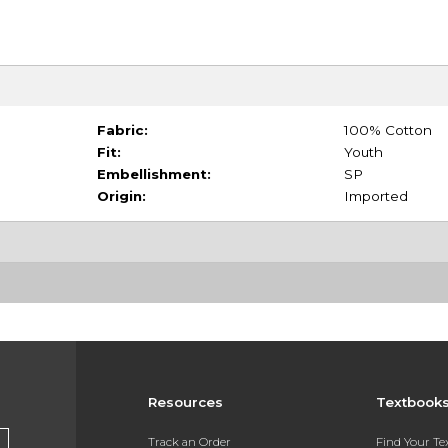
Fabric:
100% Cotton
Fit:
Youth
Embellishment:
SP
Origin:
Imported
Resources
Textbook
Track an Order
Find Your T