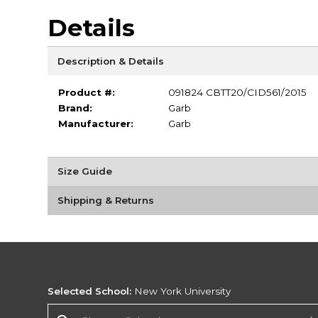
Details
Description & Details
Product #:
091824 CBTT20/CID561/2015
Brand:
Garb
Manufacturer:
Garb
Size Guide
Shipping & Returns
Selected School:
New York University
Change School