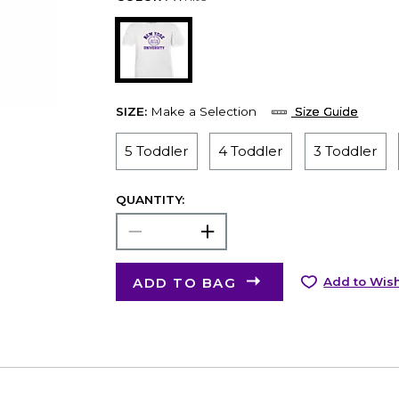
SIZE:
Make a Selection
Size Guide
5 Toddler
4 Toddler
3 Toddler
QUANTITY:
ADD TO BAG
Add to Wish