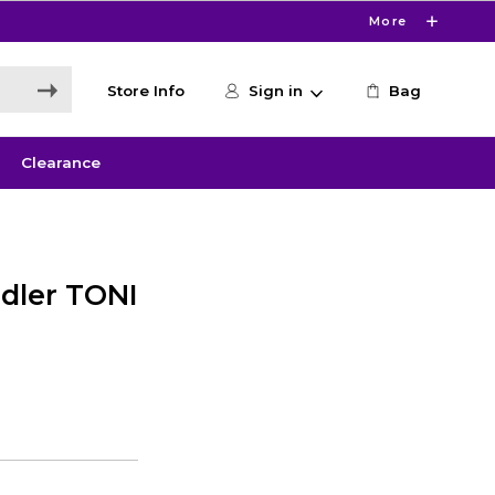
More
Store Info
Sign in
Bag
Clearance
dler TONI