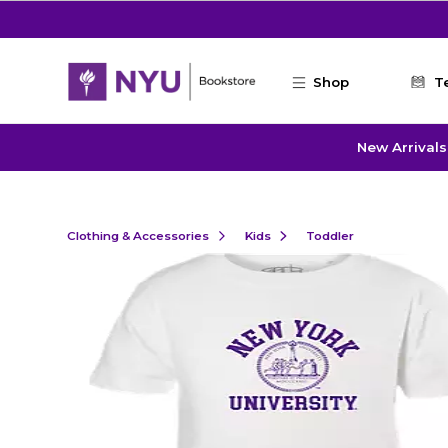
Skip to main content
Shop
T
New Arrivals
Clothing & Accessories
Kids
Toddler