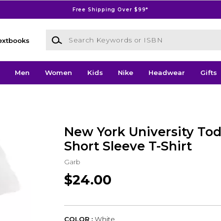
Free Shipping Over $99*
Search Keywords or ISBN
extbooks
Men
Women
Kids
Nike
Headwear
Gifts
New York University Tod
Short Sleeve T-Shirt
Garb
$24.00
COLOR :
White