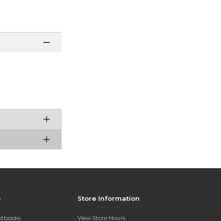
s
Store Information
extbooks
View Store Hours