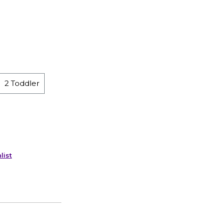
2 Toddler
list