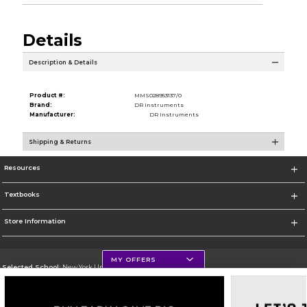
Details
Description & Details
Product #:
MMS028953137/0
Brand:
DR Instruments
Manufacturer:
DR Instruments
Shipping & Returns
Resources
Textbooks
Store Information
MY OFFERS
Selected School:
New York University
Change School