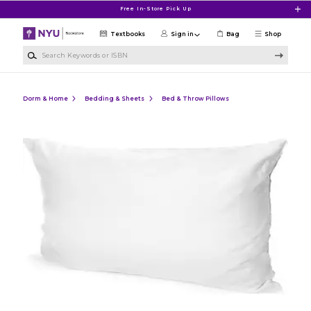
Skip to main content
Free In-Store Pick Up
Textbooks
Sign in
Bag
Shop
Search Keywords or ISBN
Dorm & Home
Bedding & Sheets
Bed & Throw Pillows