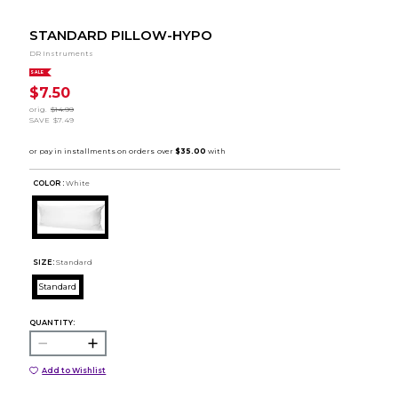
STANDARD PILLOW-HYPO
DR Instruments
SALE
$7.50
orig.
$14.99
SAVE
$7.49
COLOR :
White
SIZE:
Standard
Standard
QUANTITY:
Add to Wishlist