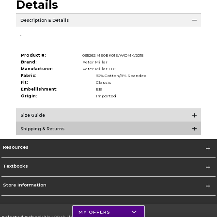
Details
Description & Details
.
Product #:
095262 ME0EK01S/WDMK/2015
Brand:
Peter Millar
Manufacturer:
Peter Millar LLC
Fabric:
92% Cotton/8% Spandex
Fit:
Classic
Embellishment:
EB
Origin:
Imported
Size Guide
Shipping & Returns
Resources
Textbooks
Store Information
MY OFFERS