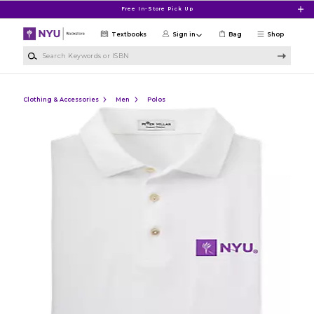
Skip to main content
Free In-Store Pick Up
Textbooks
Sign in
Bag
Shop
Search Keywords or ISBN
Clothing & Accessories
Men
Polos