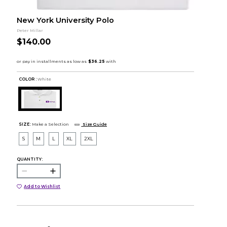
New York University Polo
Peter Millar
$140.00
COLOR :
White
SIZE:
Make a Selection
Size Guide
S
M
L
XL
2XL
QUANTITY:
Add to Wishlist