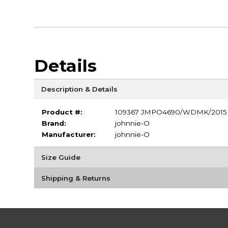
Details
Description & Details
Product #:
109367 JMPO4690/WDMK/2015
Brand:
johnnie-O
Manufacturer:
johnnie-O
Size Guide
Shipping & Returns