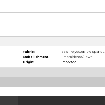
Fabric:
88% Polyester/12% Spande
Embellishment:
Embroidered/Sewn
Origin:
Imported