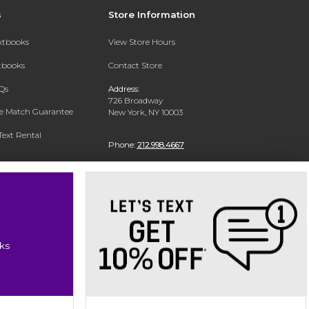
s
Store Information
extbooks
View Store Hours
xtbooks
Contact Store
Qs
Address:
726 Broadway
ce Match Guarantee
New York, NY 10003
Text Rental
Phone:
212.998.4667
ks