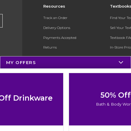
Resources
Textbook
Track an Order
Find Your T
Delivery Options
Sell Your Te
Payments Accepted
Textbook FA
Returns
In-Store Pri
Gift Cards
Register for 
MY OFFERS
Help / FAQ
New Students and Parents
Online Adoptions
50% Off
Off Drinkware
ESG & Sustainability
Bath & Body Wor
Product Recalls