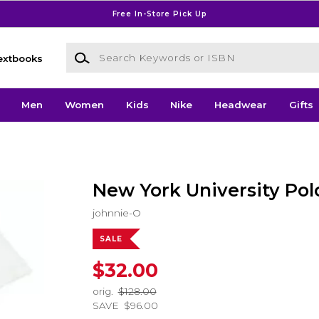
Free In-Store Pick Up
Search Keywords or ISBN
extbooks
Men
Women
Kids
Nike
Headwear
Gifts
New York University Pol
johnnie-O
SALE
$32.00
orig.
$128.00
SAVE
$96.00