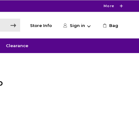
More
Store Info
Sign in
Bag
Clearance
o