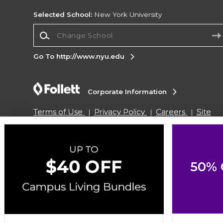
Selected School:
New York University
Change School
Go To http://www.nyu.edu
Corporate Information
Terms of Use
Privacy Policy
Careers
Site
Map
Do Not Sell My Info - CA only
Cookie List
Accessibility
Copyright ©2026 Follett Higher Education Group
50% 
SIGN UP FOR EMAIL