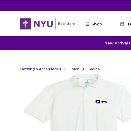
Skip to main content
Shop
T
New Arrivals
Clothing & Accessories
Men
Polos