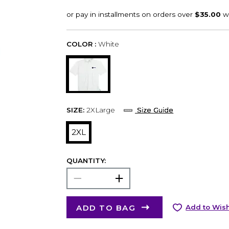
COLOR :
White
SIZE:
2XLarge
Size Guide
2XL
QUANTITY:
ADD TO BAG
Add to Wish