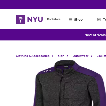
Skip to main content
Shop
T
New Arrivals
Clothing & Accessories
Men
Outerwear
Jacke