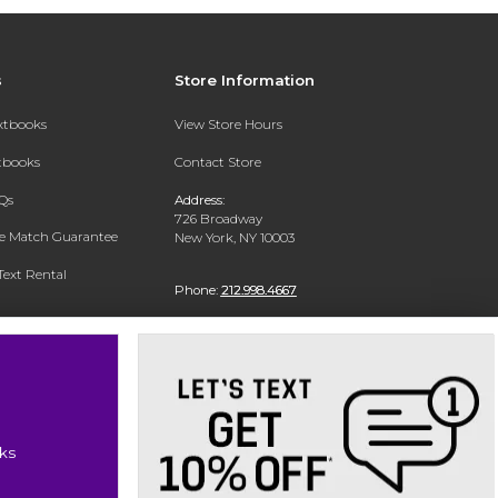
s
Store Information
extbooks
View Store Hours
xtbooks
Contact Store
Qs
Address:
726 Broadway
ce Match Guarantee
New York, NY 10003
Text Rental
Phone:
212.998.4667
ks