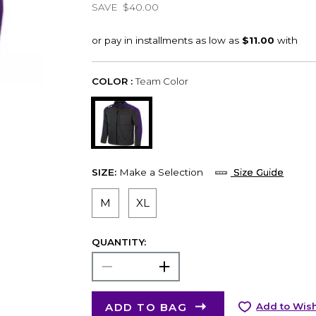
SAVE
$40.00
COLOR :
Team Color
SIZE:
Make a Selection
Size Guide
M
XL
QUANTITY:
ADD TO BAG
Add to Wish