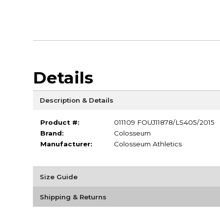
Details
Description & Details
Product #:
011109 FOUJ11878/LS405/2015
Brand:
Colosseum
Manufacturer:
Colosseum Athletics
Size Guide
Shipping & Returns