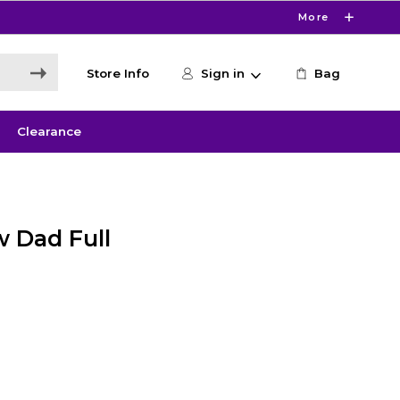
More
Store Info
Sign in
Bag
Clearance
 Dad Full