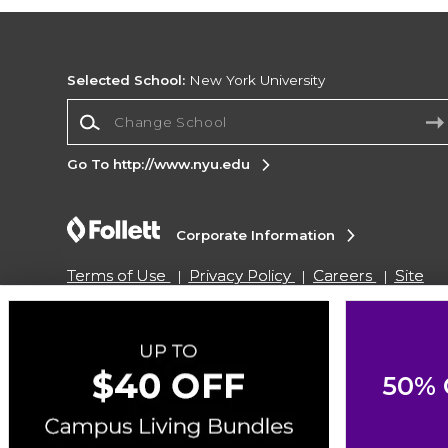
Selected School:
New York University
Change School
Go To http://www.nyu.edu
Corporate Information
Terms of Use
Privacy Policy
Careers
Site
Map
Do Not Sell My Info - CA only
Cookie List
Accessibility
Copyright ©2026 Follett Higher Education Group
50% 
SIGN UP FOR EMAIL