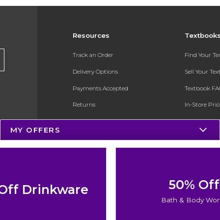
Resources
Textbook
Track an Order
Find Your T
Delivery Options
Sell Your Te
Payments Accepted
Textbook FA
Returns
In-Store Pri
Gift Cards
Register for 
MY OFFERS
Help / FAQ
New Students and Parents
Online Adoptions
50% Off
Off Drinkware
ESG & Sustainability
Bath & Body Wor
Product Recalls