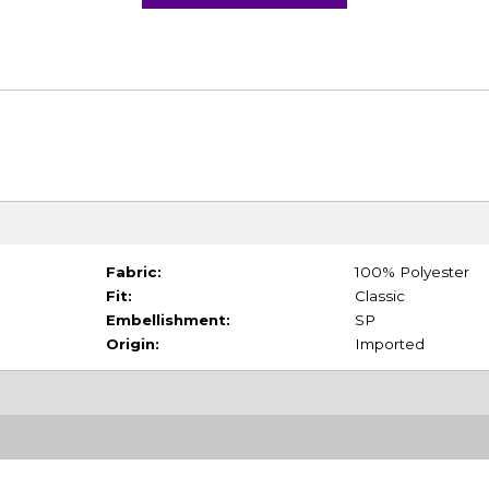
Fabric:
100% Polyester
Fit:
Classic
Embellishment:
SP
Origin:
Imported