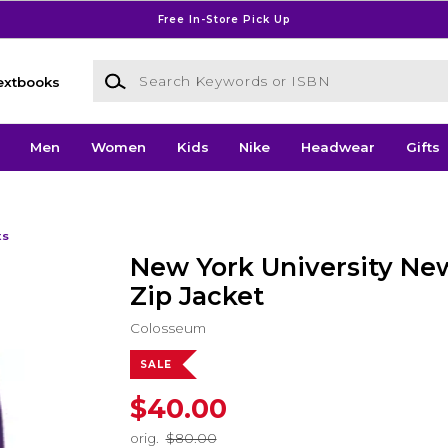
Free In-Store Pick Up
Search Keywords or ISBN
extbooks
Men
Women
Kids
Nike
Headwear
Gifts
ts
New York University New
Zip Jacket
Colosseum
SALE
$40.00
orig.
$80.00