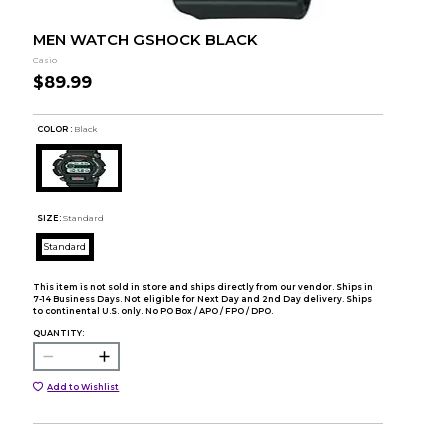
MEN WATCH GSHOCK BLACK
Casio
$89.99
COLOR :
Black
SIZE:
Standard
Standard
This item is not sold in store and ships directly from our vendor. Ships in
7-14 Business Days. Not eligible for Next Day and 2nd Day delivery. Ships
to continental U.S. only. No PO Box / APO / FPO / DPO.
QUANTITY:
Add to Wishlist