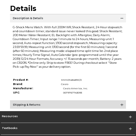
Details
Description & Details
G-Shock Mens Watch. With full 200M WR, Shock Resistant, 24 Hour stopwatch
and countdown timer, standard issue never looked this good. Shock Resistant;
200 Meter Water Resistant; EL Backlight with Afterglow; Daily Alarm;
Countdown Timer; Input range: 1 minute to 24 hours; Measuring unit: 1
second; Auto-repeat function; 1/100 second stopwatch; Measuring capacity:
23:59'59.99; Measuring unit: 1/100 second (for the first 60 minutes); 1 second
(after 60 minutes); Measuring mode: elapsed time split time 1st-2nd place
times; Hourly Time Signal; Auto Calendar (pre-programmed until the year
2039) 12/24 Hour Formats; Accuracy: +/- 15 seconds per month; Battery: 2 years
on CR2016. *Online only. Ship to store FREE! During checkout select ''Store
Pick-up Pay Now'' as your delivery option.
Product #:
MMS014848151/0
Brand:
Casio
Manufacturer:
Casio America, Inc.
UPC:
0079767743093
Shipping & Returns
Resources
Textbooks