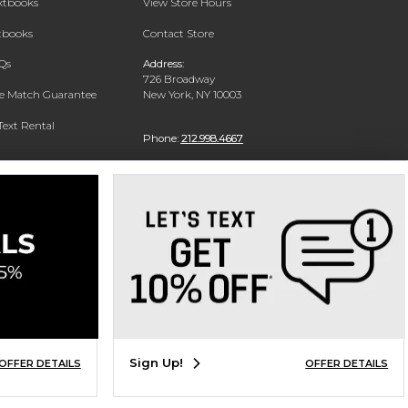
extbooks
View Store Hours
xtbooks
Contact Store
Qs
Address:
726 Broadway
ce Match Guarantee
New York, NY 10003
Text Rental
Phone:
212.998.4667
Sign Up!
OFFER DETAILS
OFFER DETAILS