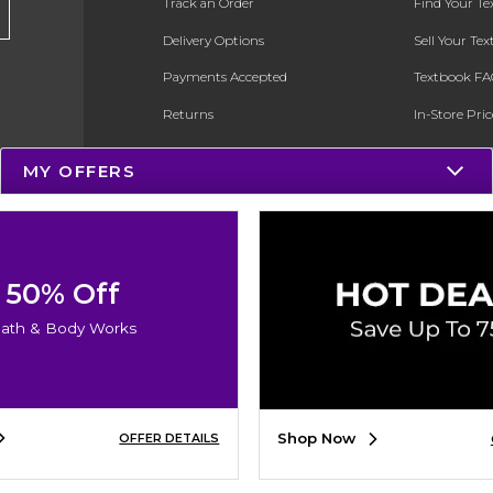
Track an Order
Find Your T
Delivery Options
Sell Your Te
Payments Accepted
Textbook FA
Returns
In-Store Pri
Gift Cards
Register for 
MY OFFERS
Help / FAQ
New Students and Parents
Online Adoptions
50% Off
ESG & Sustainability
ath & Body Works
Product Recalls
Shop Now
OFFER DETAILS