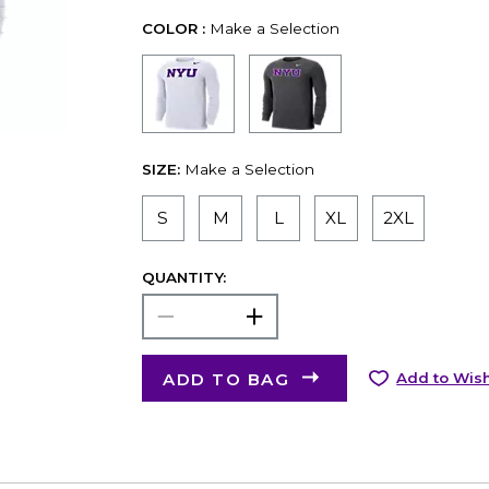
COLOR :
Make a Selection
SIZE:
Make a Selection
S
M
L
XL
2XL
QUANTITY:
ADD TO BAG
Add to Wish