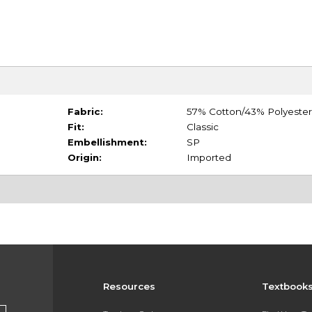
Fabric:
57% Cotton/43% Polyester
Fit:
Classic
Embellishment:
SP
Origin:
Imported
Resources
Textbook