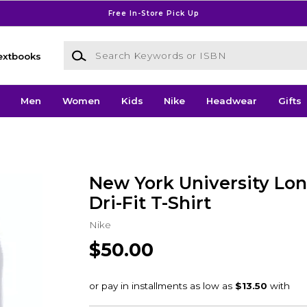
Free In-Store Pick Up
Search Keywords or ISBN
extbooks
Men
Women
Kids
Nike
Headwear
Gifts
New York University Lon
Dri-Fit T-Shirt
Nike
$50.00