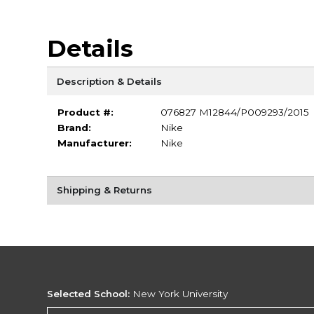
Details
Description & Details
Product #:
076827 M12844/P009293/2015
Brand:
Nike
Manufacturer:
Nike
Shipping & Returns
Selected School:
New York University
Change School