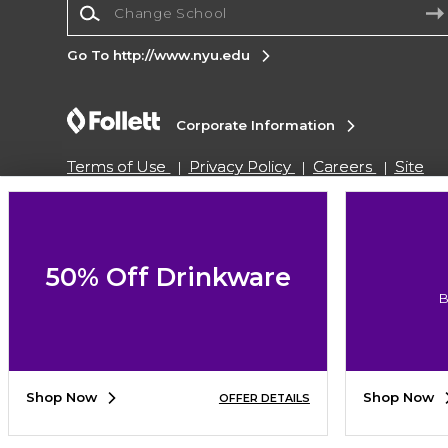
Go To http://www.nyu.edu
Corporate Information
Terms of Use
Privacy Policy
Careers
Site
Map
Do Not Sell My Info - CA only
Cookie List
Accessibility
Cookie Preference Policy
Copyright ©2026 Follett Higher Education Group
50% Off Drinkware
B
SIGN UP FOR EMAIL
Shop Now
Shop Now
OFFER DETAILS