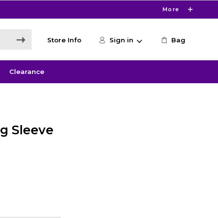
More
Store Info
Sign in
Bag
Clearance
g Sleeve