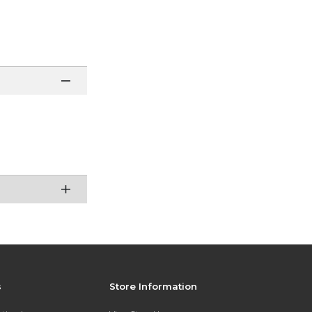
s
Store Information