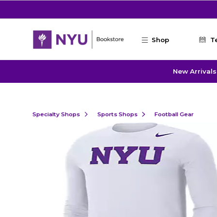
Skip to main content
Shop
T
New Arrivals
Specialty Shops
Sports Shops
Football Gear