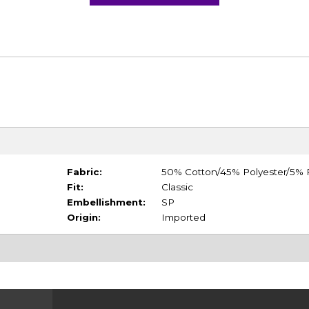
Fabric:
50% Cotton/45% Polyester/5%
Fit:
Classic
Embellishment:
SP
Origin:
Imported