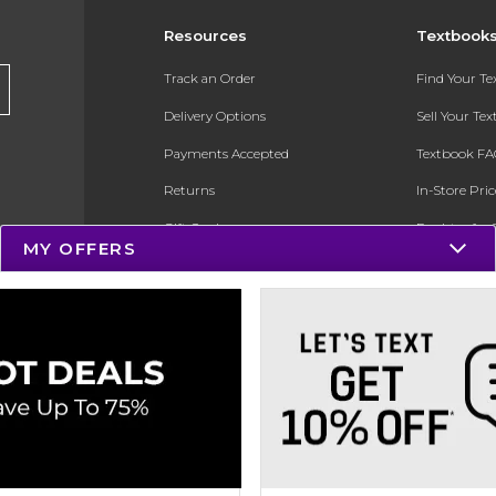
Resources
Textbook
Track an Order
Find Your T
Delivery Options
Sell Your Te
Payments Accepted
Textbook FA
Returns
In-Store Pri
Gift Cards
Register for 
MY OFFERS
Help / FAQ
New Students and Parents
Online Adoptions
ESG & Sustainability
Product Recalls