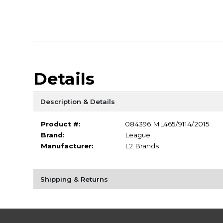
Details
Description & Details
Product #:
084396 ML465/9114/2015
Brand:
League
Manufacturer:
L2 Brands
Shipping & Returns