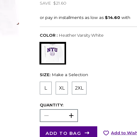
SAVE
$21.60
COLOR :
Heather Varsity White
SIZE:
Make a Selection
L
XL
2XL
QUANTITY:
ADD TO BAG
Add to Wish