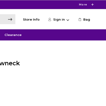
More
Store Info
Sign in
Bag
Clearance
ewneck