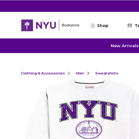
Skip to main content
Shop
T
New Arrivals
Clothing & Accessories
Men
Sweatshirts