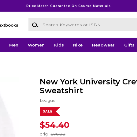
Price Match Guarantee On Course Materials
Search Keywords or ISBN
extbooks
Men
Women
Kids
Nike
Headwear
Gifts
New York University Cr
Sweatshirt
League
SALE
$54.40
orig.
$76.00