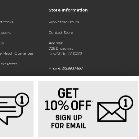
s
Store Information
extbooks
View Store Hours
xtbooks
Contact Store
Qs
Address:
726 Broadway
ce Match Guarantee
New York, NY 10003
Text Rental
Phone:
212.998.4667