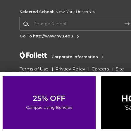
Selected School:
New York University
Change School
Go To http://www.nyu.edu
Corporate Information
Terms of Use
Privacy Policy
Careers
Site
Map
Do Not Sell My Info - CA only
Cookie List
Accessibility
Copyright ©2026 Follett Higher Education Group
25% OFF
Campus Living Bundles
SIGN UP FOR EMAIL