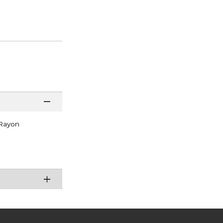
 Rayon