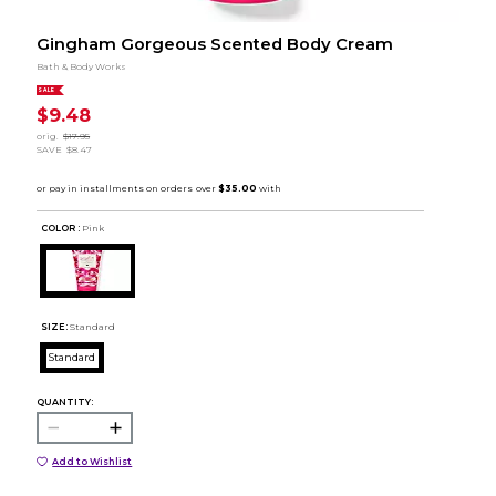
Gingham Gorgeous Scented Body Cream
Bath & Body Works
SALE
$9.48
orig.
$17.95
SAVE
$8.47
COLOR :
Pink
SIZE:
Standard
Standard
QUANTITY:
Add to Wishlist