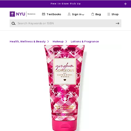
Skip to main content
Free In-Store Pick Up
Textbooks
Sign in
Bag
Shop
Search Keywords or ISBN
Health, Wellness & Beauty
Makeup
Lotions & Fragrance