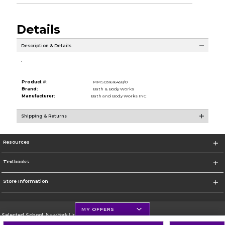
Details
Description & Details
.
Product #:
MMS031616458/0
Brand:
Bath & Body Works
Manufacturer:
Bath and Body Works INC
Shipping & Returns
Resources
Textbooks
Store Information
MY OFFERS
Selected School:
New York University
Change School