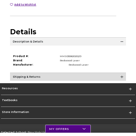
Add to Wishlist
Details
Description & Details
Product #:
MMS030820202/0
Brand:
Redwood Laser
Manufacturer:
Redwood Laser
Shipping & Returns
Resources
Textbooks
Store Information
MY OFFERS
Selected School:
New York University