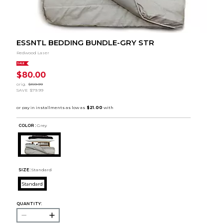
ESSNTL BEDDING BUNDLE-GRY STR
Redwood Laser
SALE
$80.00
orig.
$159.99
SAVE
$79.99
COLOR :
Grey
SIZE:
Standard
Standard
QUANTITY: