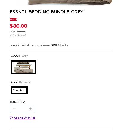
ESSNTL BEDDING BUNDLE-GREY
SALE
$80.00
orig.
$159.99
SAVE
$79.99
COLOR :
Grey
SIZE:
Standard
Standard
QUANTITY:
Add to Wishlist