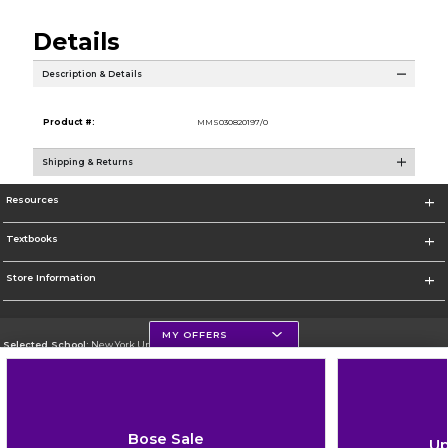
Details
Description & Details
Product #:
MMS030820197/0
Shipping & Returns
Resources
Textbooks
Store Information
MY OFFERS
Selected School:
New York University
Change School
Go To http://www.nyu.edu
Bose Sale
Up