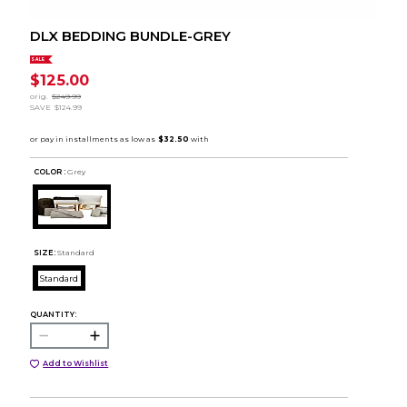
DLX BEDDING BUNDLE-GREY
SALE
$125.00
orig.
$249.99
SAVE
$124.99
COLOR :
Grey
SIZE:
Standard
Standard
QUANTITY:
Add to Wishlist