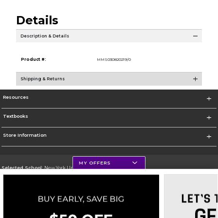
Details
Description & Details
Product #:
MMS030820219/0
Shipping & Returns
Resources
Textbooks
Store Information
MY OFFERS
Selected School:
New York University
Change School
Go To http://www.nyu.edu