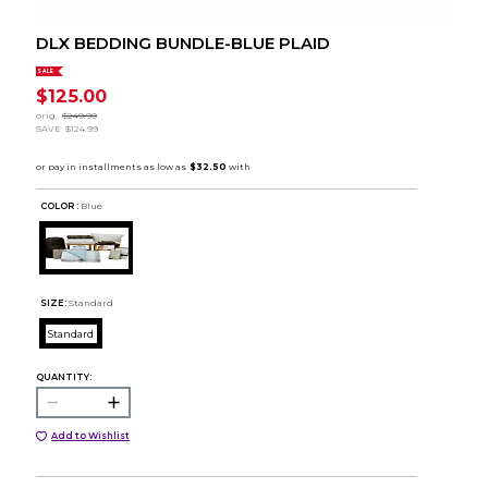
DLX BEDDING BUNDLE-BLUE PLAID
SALE
$125.00
orig.
$249.99
SAVE
$124.99
COLOR :
Blue
SIZE:
Standard
Standard
QUANTITY:
Add to Wishlist