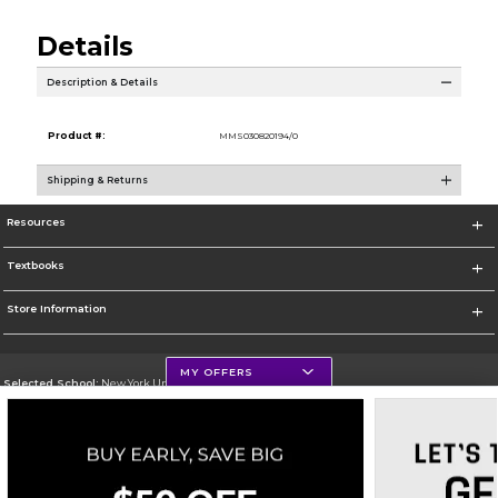
Details
Description & Details
Product #:
MMS030820194/0
Shipping & Returns
Resources
Textbooks
Store Information
MY OFFERS
Selected School:
New York University
Change School
Go To http://www.nyu.edu