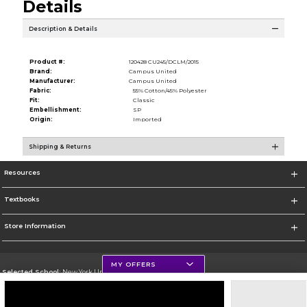
Details
Description & Details
Product #:
120428 CU245/DCLM/2015
Brand:
Campus United
Manufacturer:
Campus United
Fabric:
55% Cotton/45% Polyester
Fit:
Classic
Embellishment:
SP
Origin:
Imported
Shipping & Returns
Resources
Textbooks
Store Information
MY OFFERS
Selected School:
New York University
Change School