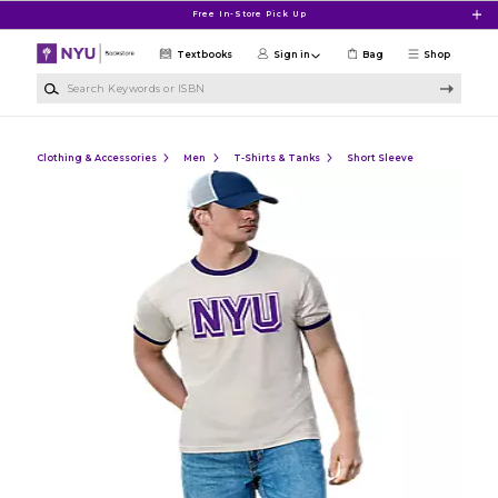
Skip to main content
Free In-Store Pick Up
Textbooks
Sign in
Bag
Shop
Search Keywords or ISBN
Clothing & Accessories
Men
T-Shirts & Tanks
Short Sleeve