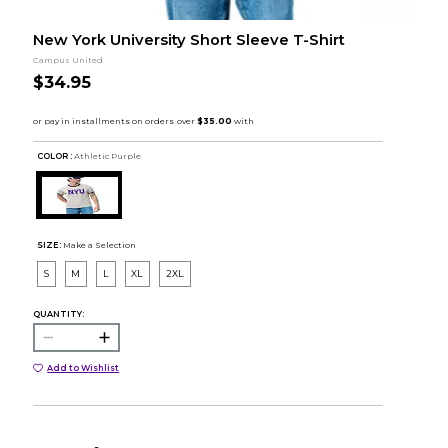
New York University Short Sleeve T-Shirt
Campus United
$34.95
COLOR :
Athletic Purple
SIZE:
Make a Selection
S
M
L
XL
2XL
QUANTITY:
Add to Wishlist