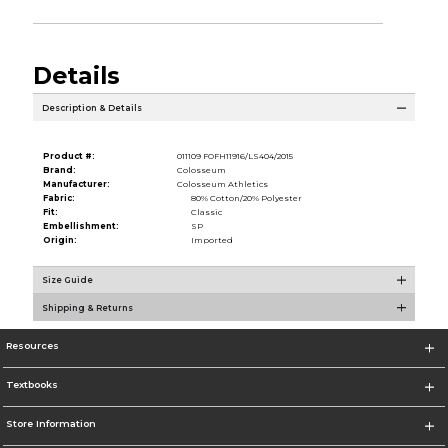
Details
Description & Details
Product #:
011109 FOFH11916/LS404/2015
Brand:
Colosseum
Manufacturer:
Colosseum Athletics
Fabric:
80% Cotton/20% Polyester
Fit:
Classic
Embellishment:
SP
Origin:
Imported
Size Guide
Shipping & Returns
Resources
Textbooks
Store Information