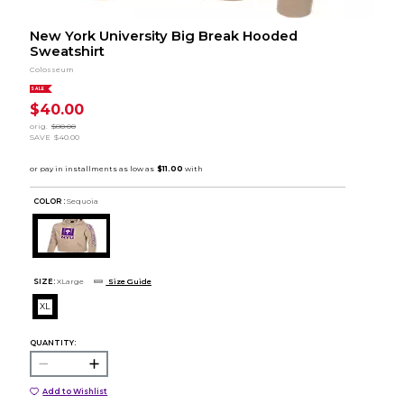
New York University Big Break Hooded
Sweatshirt
Colosseum
SALE
$40.00
orig.
$80.00
SAVE
$40.00
COLOR :
Sequoia
SIZE:
XLarge
Size Guide
XL
QUANTITY:
Add to Wishlist