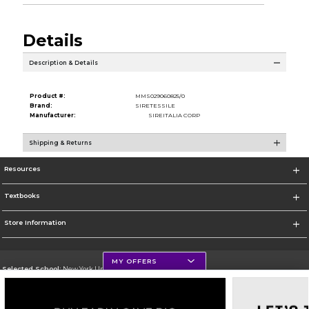
Details
Description & Details
Product #:
MMS029060825/0
Brand:
SIRETESSILE
Manufacturer:
SIREITALIA CORP
Shipping & Returns
Resources
Textbooks
Store Information
MY OFFERS
Selected School:
New York University
Change School