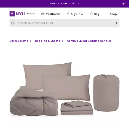
Skip to main content
Free In-Store Pick Up
Textbooks
Sign in
Bag
Shop
Search Keywords or ISBN
Dorm & Home
Bedding & Sheets
Campus Living Bedding Bundles