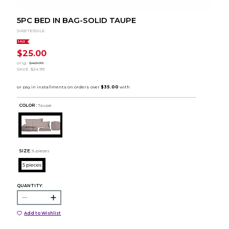
5PC BED IN BAG-SOLID TAUPE
SIRETESSILE
SALE
$25.00
orig.
$49.99
SAVE
$24.99
COLOR :
Taupe
SIZE:
5 pieces
5 pieces
QUANTITY:
Add to Wishlist