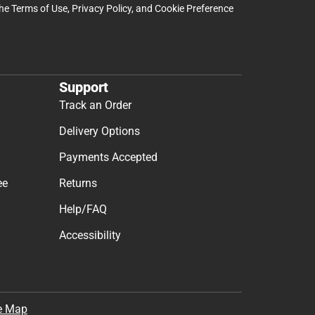
the
Terms of Use
,
Privacy Policy
, and
Cookie Preference
Support
Track an Order
Delivery Options
Payments Accepted
ee
Returns
Help/FAQ
Accessibility
e Map