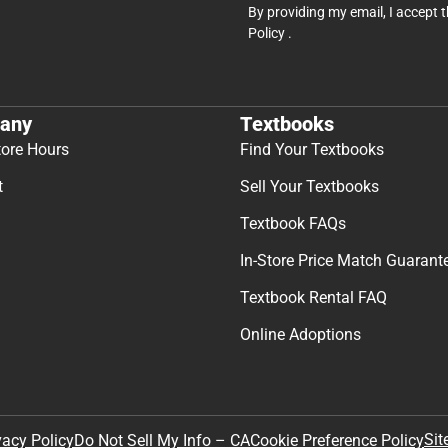
By providing my email, I accept 
Policy
.
any
Textbooks
tore Hours
Find Your Textbooks
t
Sell Your Textbooks
Textbook FAQs
In-Store Price Match Guarant
Textbook Rental FAQ
Online Adoptions
Sit
vacy Policy
Do Not Sell My Info – CA
Cookie Preference Policy