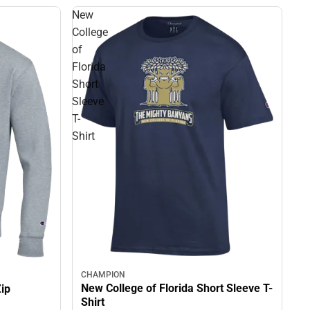
New
College
of
Florida
Short
Sleeve
T-
Shirt
CHAMPION
New College of Florida Short Sleeve T-
Zip
Shirt