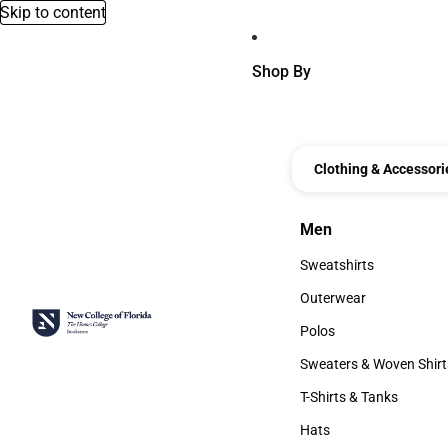
Skip to content
Shop By
Clothing & Accessori
Men
Men
Sweatshirts
Sweatshirts
Outerwear
Outerwear
Polos
Polos
Sweaters & Woven Shirt
Sweaters & Woven Shi
T-Shirts & Tanks
T-Shirts & Tanks
Hats