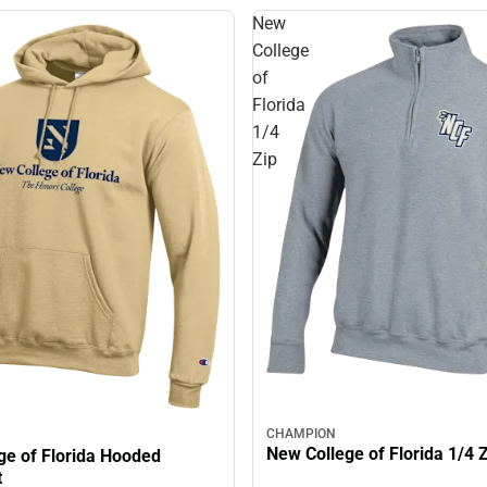
New
College
of
Florida
1/4
Zip
CHAMPION
New College of Florida 1/4 
ge of Florida Hooded
t