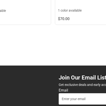
1 color available
lable
$70.
00
Join Our Email Lis
Get exclusive deals and early ac
Email