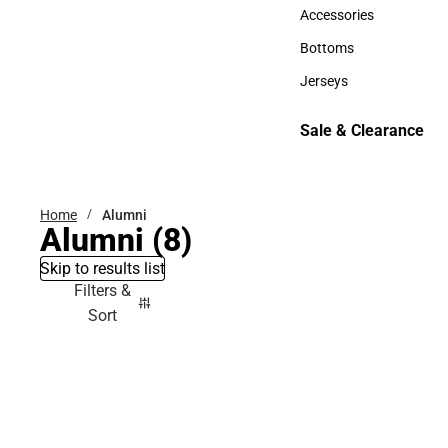
Hats
Accessories
Accessories
Bottoms
Bottoms
Jerseys
Jerseys
Sale & Clearance
Sale & Clearance
Home
Alumni
Alumni
(8)
Skip to results list
Filters &
Sort