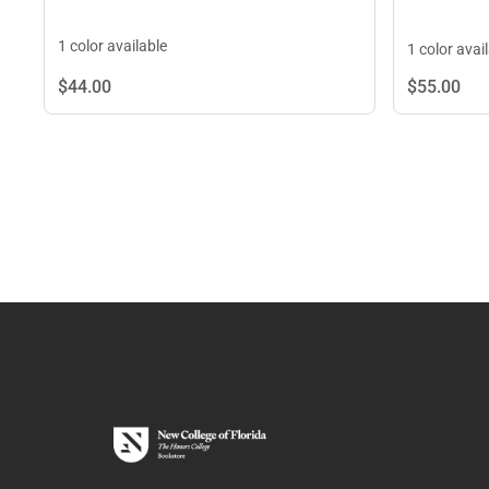
1 color available
1 color avai
$44.
00
$55.
00