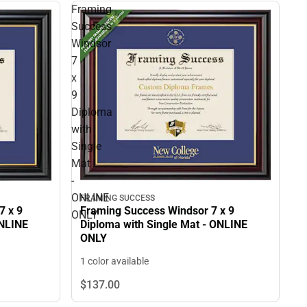
Framing
Success
Windsor
7
x
9
Diploma
with
Single
Mat
-
ONLINE
FRAMING SUCCESS
Framing Success Windsor 7 x 9
7 x 9
ONLY
Diploma with Single Mat - ONLINE
ONLINE
ONLY
1 color available
$137.
00