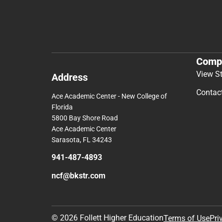
Comp
View S
Address
Contac
Ace Academic Center - New College of
Florida
5800 Bay Shore Road
Ace Academic Center
Sarasota, FL 34243
941-487-4893
ncf@bkstr.com
© 2026 Follett Higher Education
Terms of Use
Pri