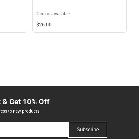
2 colors available
$26.
00
t & Get 10% Off
cess to new products.
Subscribe