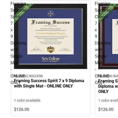
Framing
Framing
Success
Success
Spirit
Classic
7
7
x
x
9
9
Diploma
Diploma
with
with
Single
Single
Mat
Mat
-
-
ONLINE
ONLINE
FRAMING SUCCESS
FRAMING SU
Framing Success Spirit 7 x 9 Diploma
Framing Su
ONLY
ONLY
with Single Mat - ONLINE ONLY
Diploma w
ONLY
1 color available
1 color avai
$126.
00
$126.
00