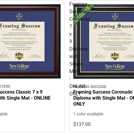
Framing
Success
Coronado
7
x
9
Diploma
with
Single
Mat
-
ONLINE
CCESS
FRAMING SUCCESS
ccess Classic 7 x 9
Framing Success Coronado 
ONLY
ith Single Mat - ONLINE
Diploma with Single Mat - 
ONLY
lable
1 color available
$137.
00