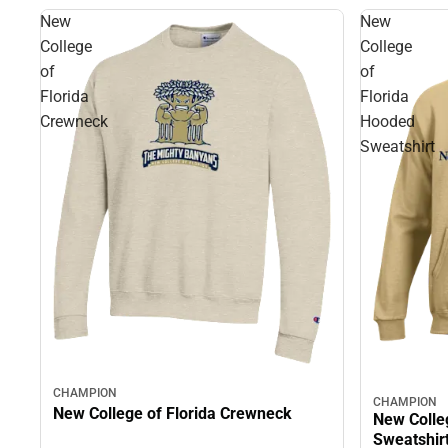
New
New
College
College
of
of
Florida
Florida
Crewneck
Hooded
Sweatshirt
CHAMPION
CHAMPION
New College of Florida Crewneck
New Colle
Sweatshir