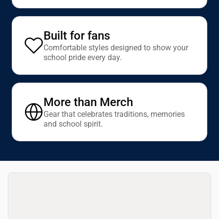
Built for fans
Comfortable styles designed to show your
school pride every day.
More than Merch
Gear that celebrates traditions, memories
and school spirit.