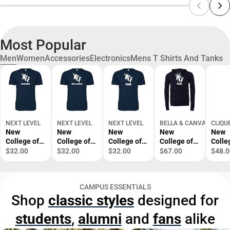
Most Popular
Men
Women
Accessories
Electronics
Mens T Shirts And Tanks
NEXT LEVEL
NEXT LEVEL
NEXT LEVEL
BELLA & CANVAS
CLIQU
New
New
New
New
New
College of
College of
College of
College of
Colle
Florida Next
Florida Next
Florida Next
Florida
Flori
$32.00
$32.00
$32.00
$67.00
$48.0
Level
Level
Level
Bella +
Wome
SoftStyle T
SoftStyle T
SoftStyle T
Canvas
Dark 
Shirt
Shirt Mens
Shirt Tennis
Fleece
Ice P
CAMPUS ESSENTIALS
Basketball -
Lacrosse -
- ONLINE
Hood
Half 
Shop
classic styles
designed for
ONLINE
ONLINE
ONLY
Esports -
Prima
ONLY
ONLY
ONLINE
ONLI
students
,
alumni
and
fans
alike
ONLY
ONLY