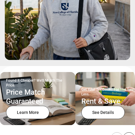
Found It Cheaper? We'll Match The
Price.
Get Your Textbooks For The Term
Price Match
Less.
Guaranteed
Rent & Save
Learn More
See Details