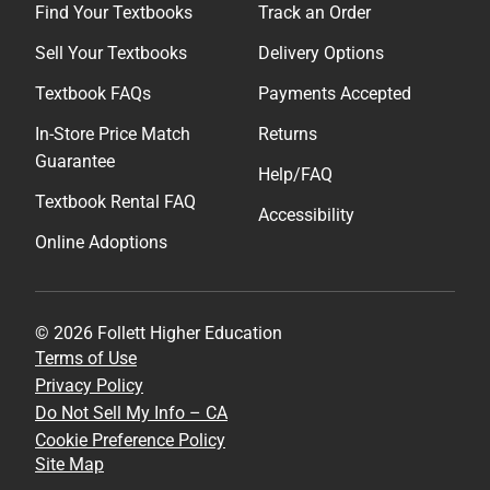
Find Your Textbooks
Track an Order
Sell Your Textbooks
Delivery Options
Textbook FAQs
Payments Accepted
In-Store Price Match
Returns
Guarantee
Help/FAQ
Textbook Rental FAQ
Accessibility
Online Adoptions
© 2026 Follett Higher Education
Terms of Use
Privacy Policy
Do Not Sell My Info – CA
Cookie Preference Policy
Site Map