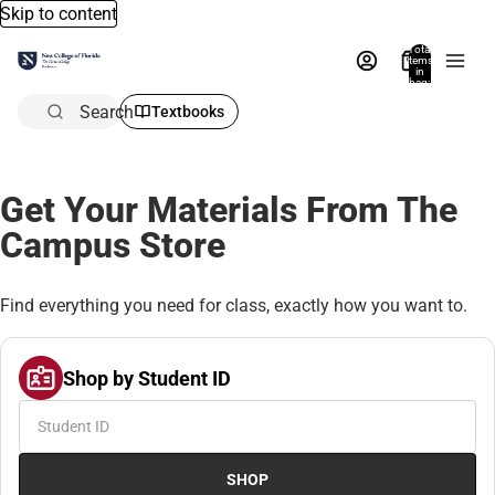
Skip to content
Total
items
in
bag:
0
Search
Textbooks
Get Your Materials From The
Campus Store
Find everything you need for class, exactly how you want to.
Shop by Student ID
SHOP