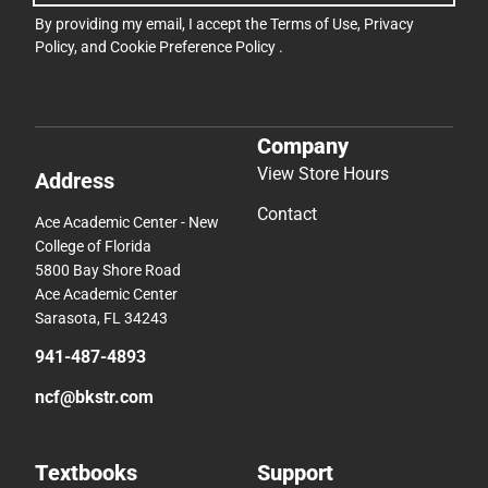
By providing my email, I accept the
Terms of Use
,
Privacy
Policy
, and
Cookie Preference Policy
.
Company
View Store Hours
Address
Contact
Ace Academic Center - New
College of Florida
5800 Bay Shore Road
Ace Academic Center
Sarasota, FL 34243
941-487-4893
ncf@bkstr.com
Textbooks
Support