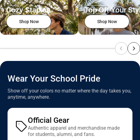
Cozy Staples
Top Off Your Sty
Men
Headwear
Shop Now
Shop Now
Wear Your School Pride
Show off your colors no matter where the day takes you,
anytime, anywhere.
Official Gear
Authentic apparel and merchandise made
for students, alumni, and fans.