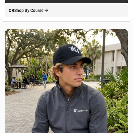
OR
Shop By Course