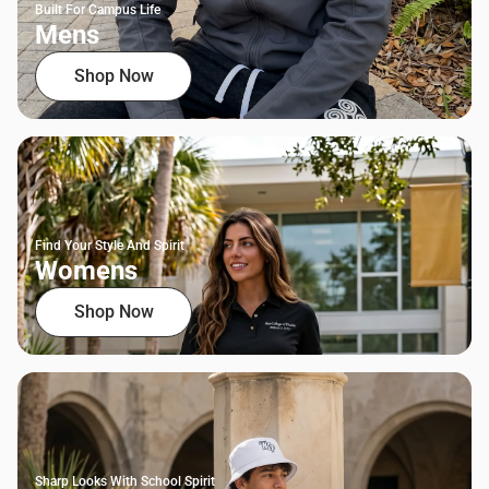
Built For Campus Life
Mens
Shop Now
Find Your Style And Spirit
Womens
Shop Now
Sharp Looks With School Spirit