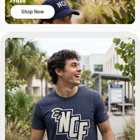
Hats
Shop Now