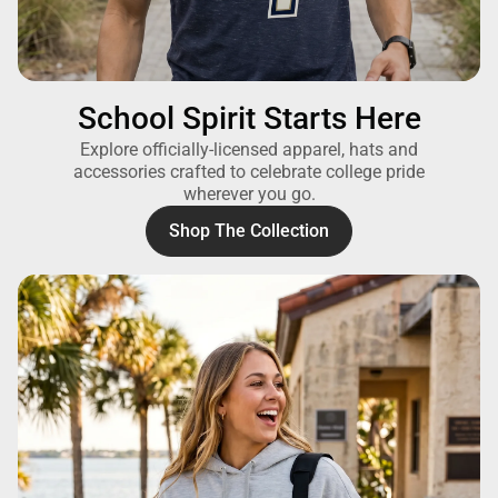
School Spirit Starts Here
Explore officially-licensed apparel, hats and
accessories crafted to celebrate college pride
wherever you go.
Shop The Collection