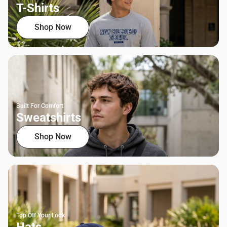
T-Shirts
Shop Now
Built For Comfort
Sweatshirts
Shop Now
Top Off Your Look