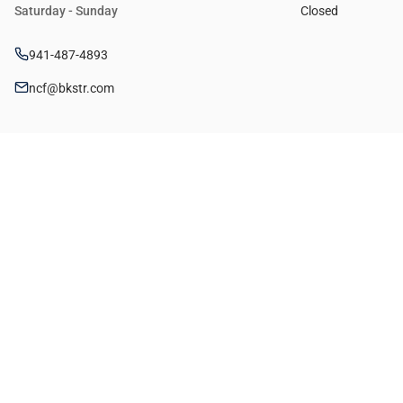
Saturday - Sunday
Closed
941-487-4893
ncf@bkstr.com