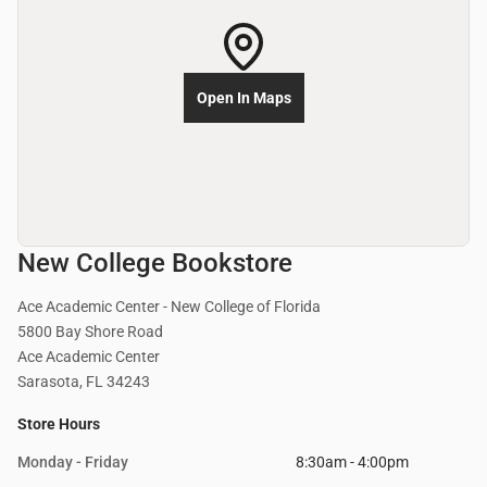
Open In Maps
New College Bookstore
Ace Academic Center - New College of Florida
5800 Bay Shore Road
Ace Academic Center
Sarasota, FL 34243
Store Hours
Monday - Friday
8:30am - 4:00pm