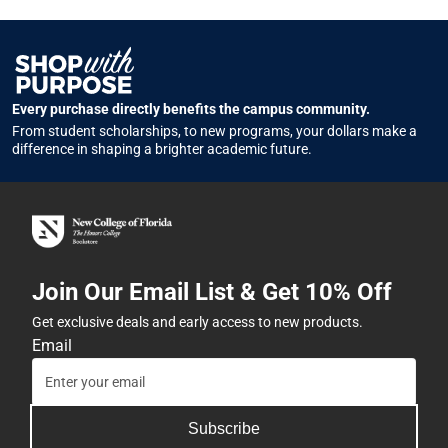
Every purchase directly benefits the campus community.
From student scholarships, to new programs, your dollars make a
difference in shaping a brighter academic future.
Join Our Email List & Get 10% Off
Get exclusive deals and early access to new products.
Email
Subscribe