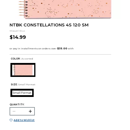
NTBK CONSTELLATIONS 4S 120 SM
Miquel-Rius
$14.99
COLOR :
Assorted
SIZE:
Small Format
Small Format
QUANTITY:
Add to Wishlist