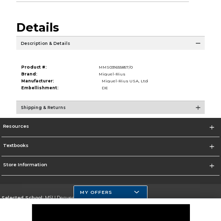
Details
Description & Details
Product #:
MMS031655857/0
Brand:
Miquel-Rius
Manufacturer:
Miquel-Rius USA, Ltd
Embellishment:
DE
Shipping & Returns
Resources
Textbooks
Store Information
MY OFFERS
Selected School:
MSU Denver
Change School