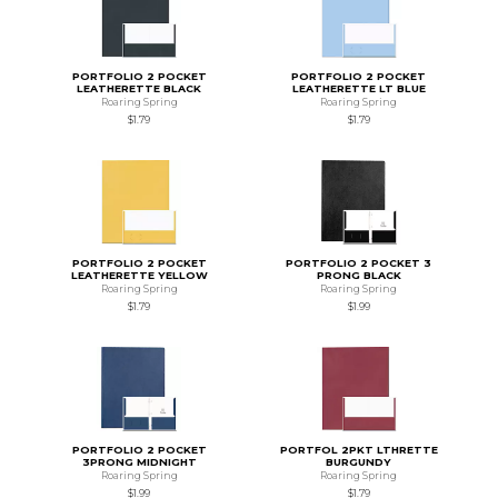
PORTFOLIO 2 POCKET
PORTFOLIO 2 POCKET
LEATHERETTE BLACK
LEATHERETTE LT BLUE
Roaring Spring
Roaring Spring
$1.79
$1.79
PORTFOLIO 2 POCKET
PORTFOLIO 2 POCKET 3
LEATHERETTE YELLOW
PRONG BLACK
Roaring Spring
Roaring Spring
$1.79
$1.99
PORTFOLIO 2 POCKET
PORTFOL 2PKT LTHRETTE
3PRONG MIDNIGHT
BURGUNDY
Roaring Spring
Roaring Spring
$1.99
$1.79