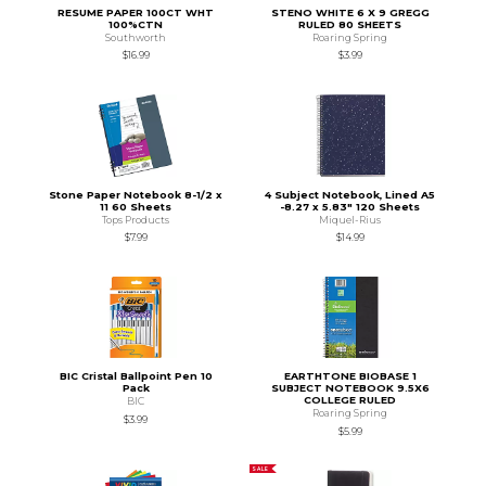
RESUME PAPER 100CT WHT
STENO WHITE 6 X 9 GREGG
100%CTN
RULED 80 SHEETS
Southworth
Roaring Spring
$16.99
$3.99
Stone Paper Notebook 8-1/2 x
4 Subject Notebook, Lined A5
11 60 Sheets
-8.27 x 5.83" 120 Sheets
Tops Products
Miquel-Rius
$7.99
$14.99
BIC Cristal Ballpoint Pen 10
EARTHTONE BIOBASE 1
Pack
SUBJECT NOTEBOOK 9.5X6
COLLEGE RULED
BIC
Roaring Spring
$3.99
$5.99
SALE