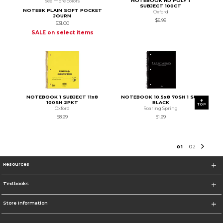
NOTEBOOK HD POLY 1
see more colors
SUBJECT 100CT
NOTEBK PLAIN SOFT POCKET
Oxford
JOURN
$6.99
$31.00
SALE on select items
NOTEBOOK 1 SUBJECT 11x8
NOTEBOOK 10.5x8 70SH 1 SUB
100SH 2PKT
BLACK
TOP
Oxford
Roaring Spring
$8.99
$1.99
0
1
0
2
Resources
Textbooks
Store Information