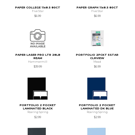
PAPER COLLEGE 11x8.5 80CT
PAPER GRAPH 11x8.5 80CT
Five Star
Five Star
$6.99
$6.99
PAPER LASER PRO LTR 28LB
PORTFOLIO 2PCKT 5STAR
REAM
CLRVIEW
Hammermill
Mead
$39.99
$6.99
PORTFOLIO 2 POCKET
PORTFOLIO 2 POCKET
LAMINATED BLACK
LAMINATED DK BLUE
Roaring Spring
Roaring Spring
$2.99
$2.99