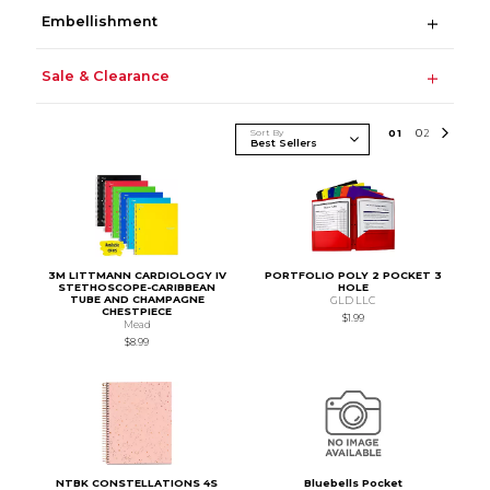
Embellishment
Sale & Clearance
Sort By
0
1
0
2
3M LITTMANN CARDIOLOGY IV
PORTFOLIO POLY 2 POCKET 3
STETHOSCOPE-CARIBBEAN
HOLE
TUBE AND CHAMPAGNE
GLD LLC
CHESTPIECE
$1.99
Mead
$8.99
NTBK CONSTELLATIONS 4S
Bluebells Pocket