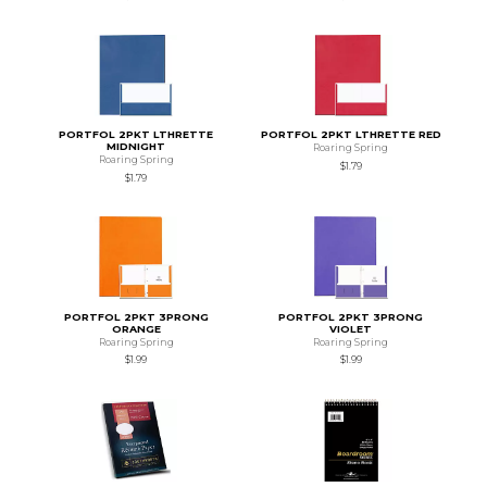
PORTFOL 2PKT LTHRETTE
PORTFOL 2PKT LTHRETTE RED
MIDNIGHT
Roaring Spring
Roaring Spring
$1.79
$1.79
PORTFOL 2PKT 3PRONG
PORTFOL 2PKT 3PRONG
ORANGE
VIOLET
Roaring Spring
Roaring Spring
$1.99
$1.99