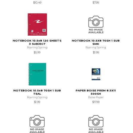
$10.49
$7.99
NOTEBOOK 10.5x8 120 SHEETS
NOTEBOOK 10.5X8 70SH 1 SUB
3 SUBJECT
SMK
Roaring Spring
Roaring Spring
$5.99
$1.99
NOTEBOOK 10.5x8 70SH 1 SUB
PAPER BOISE PREM 8.5X11
TEAL
500SH
Roaring Spring
Boise Paper
$1.99
$17.99