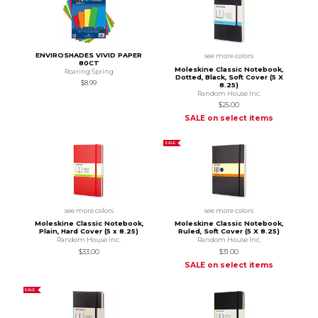
ENVIROSHADES VIVID PAPER
see more colors
80CT
Moleskine Classic Notebook,
Roaring Spring
Dotted, Black, Soft Cover (5 X
$8.99
8.25)
Random House Inc.
$25.00
SALE on select items
SALE
see more colors
see more colors
Moleskine Classic Notebook,
Moleskine Classic Notebook,
Plain, Hard Cover (5 x 8.25)
Ruled, Soft Cover (5 X 8.25)
Random House Inc.
Random House Inc.
$33.00
$31.00
SALE on select items
SALE