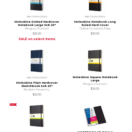
see more colors
see more colors
Moleskine Dotted Hardcover
Moleskine Notebook Long
Notebook Large 5x8.25"
Ruled Hard Cover
Penguin Putnam
Oxford University Press
$26.00
$33.00
SALE on select items
Moleskine Square Notebook
see more colors
Large
Moleskine Plain Hardcover
Penguin Putnam
Sketchbook 5x8.25"
$25.00
Random House Inc.
$32.00
SALE