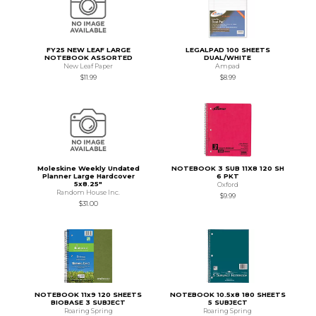
FY25 NEW LEAF LARGE
LEGALPAD 100 SHEETS
NOTEBOOK ASSORTED
DUAL/WHITE
New Leaf Paper
Ampad
$11.99
$8.99
Moleskine Weekly Undated
NOTEBOOK 3 SUB 11X8 120 SH
Planner Large Hardcover
6 PKT
5x8.25"
Oxford
Random House Inc.
$9.99
$31.00
NOTEBOOK 11x9 120 SHEETS
NOTEBOOK 10.5x8 180 SHEETS
BIOBASE 3 SUBJECT
5 SUBJECT
Roaring Spring
Roaring Spring