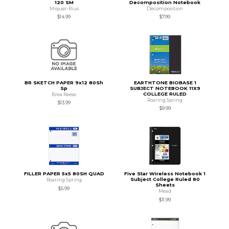
120 SM
Decomposition Notebook
Miquel-Rius
Decomposition
$14.99
$7.99
BR SKETCH PAPER 9x12 80Sh
EARTHTONE BIOBASE 1
Sp
SUBJECT NOTEBOOK 11X9
COLLEGE RULED
Brea Reese
Roaring Spring
$13.99
$9.99
FILLER PAPER 5x5 80SH QUAD
Five Star Wireless Notebook 1
Subject College Ruled 80
Roaring Spring
Sheets
$5.99
Mead
$11.99