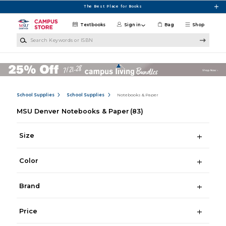
Skip to main content
The Best Place for Books
Textbooks
Sign in
Bag
Shop
Search Keywords or ISBN
School Supplies
School Supplies
Notebooks & Paper
MSU Denver Notebooks & Paper
(83)
Size
Color
Brand
Price