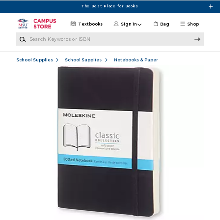
Skip to main content
The Best Place for Books
Textbooks
Sign in
Bag
Shop
Search Keywords or ISBN
School Supplies
School Supplies
Notebooks & Paper