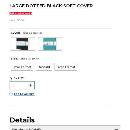
LARGE DOTTED BLACK SOFT COVER
SALE on select items
orig.
$25.00
COLOR :
Make a Selection
SIZE:
Make a Selection
Small Format
Standard
Large Format
QUANTITY:
Add to Wishlist
Details
Description & Details