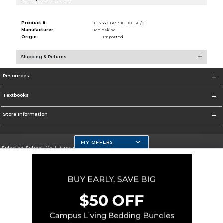
Product #:
118733 CLASSICDOTSC/0
Manufacturer:
Moleskine
Origin:
Imported
Shipping & Returns
Resources
Textbooks
Store Information
MY OFFERS
Selected School:
MSU Denver
Change School
Go To https://www.msudenver.edu
Corporate Information
Terms of Use
Privacy Policy
Careers
Site Map
Do Not Sell My Info - CA only
Cookie List
Accessibility
Cookie Preference Policy