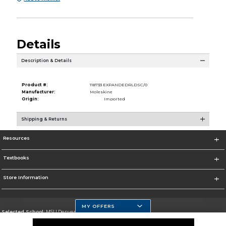
Details
Description & Details
Product #:
118733 EXPANDEDRLDSC/0
Manufacturer:
Moleskine
Origin:
Imported
Shipping & Returns
Resources
Textbooks
Store Information
MY OFFERS
Selected School:
MSU Denver
Change School