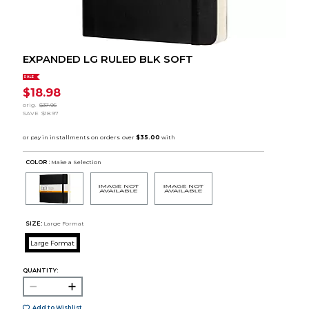
EXPANDED LG RULED BLK SOFT
SALE
$18.98
orig.
$37.95
SAVE
$18.97
COLOR :
Make a Selection
SIZE:
Large Format
Large Format
QUANTITY:
Add to Wishlist