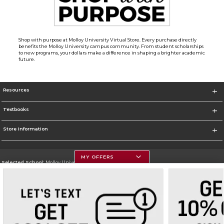
Shop with purpose at Molloy University Virtual Store. Every purchase directly
benefits the Molloy University campus community. From student scholarships
to new programs, your dollars make a difference in shaping a brighter academic
future.
Resources
Textbooks
Store Information
MY OFFERS
Selected School:
Molloy University
Change School
Go To http://www.molloy.edu
Corporate Information