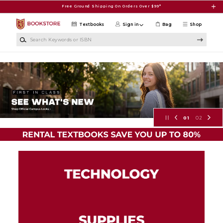
Skip to main content
Free Ground Shipping On Orders Over $99*
Textbooks
Sign in
Bag
Shop
Search Keywords or ISBN
Molloy University Virtual Store
01
02