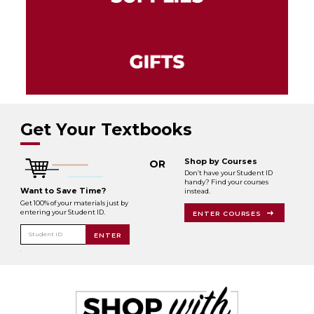
Get Your Textbooks
Shop by Courses
OR
Don’t have your Student ID
handy? Find your courses
Want to Save Time?
instead.
Get 100% of your materials just by
entering your Student ID.
ENTER COURSES
Student ID
ENTER
.