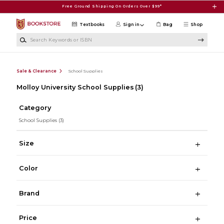
Skip to main content
Free Ground Shipping On Orders Over $99*
Textbooks
Sign in
Bag
Shop
Search Keywords or ISBN
Sale & Clearance
School Supplies
Molloy University School Supplies
(3)
Category
School Supplies
(3)
Size
Color
Brand
Price