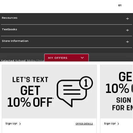
0
1
Resources
Textbooks
Store Information
MY OFFERS
Selected School:
Molloy University
Change School
Go To http://www.molloy.edu
Corporate Information
Terms of Use
Privacy Policy
Careers
Site Map
Do Not Sell My Info - CA only
Cookie List
Accessibility
Cookie Preference Policy
Copyright ©2026 Follett Higher Education Group
SIGN UP FOR EMAIL
Sign Up!
Sign Up!
OFFER DETAILS