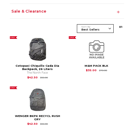
Sale & Clearance
Sort By
0
1
SALE
SALE
Cotopaxi Chiquillo Cada Dia
M&M PACK BLK
Backpack, 26 Liters
Original Price is
$70
$35.00
$70.00
The North Face
Original Price is
$85.00
$42.50
$85.00
SALE
WENGER BKPK RECYCL RUSH
GRY
Original Price is
$85.00
$42.50
$85.00