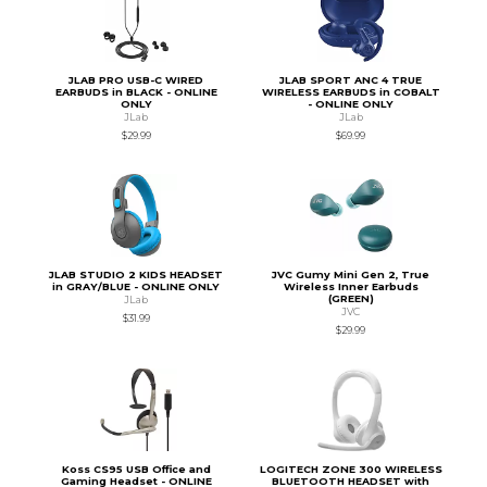
JLAB PRO USB-C WIRED
JLAB SPORT ANC 4 TRUE
EARBUDS in BLACK - ONLINE
WIRELESS EARBUDS in COBALT
ONLY
- ONLINE ONLY
JLab
JLab
$29.99
$69.99
JLAB STUDIO 2 KIDS HEADSET
JVC Gumy Mini Gen 2, True
in GRAY/BLUE - ONLINE ONLY
Wireless Inner Earbuds
(GREEN)
JLab
JVC
$31.99
$29.99
Koss CS95 USB Office and
LOGITECH ZONE 300 WIRELESS
Gaming Headset - ONLINE
BLUETOOTH HEADSET with