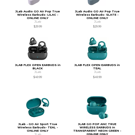
JLab Audio GO Air Pop True
JLab Audio GO Air Pop True
Wireless Earbuds- LILAC -
Wireless Earbuds- SLATE -
ONLINE ONLY
ONLINE ONLY
JLab
JLab
$29.99
$29.99
JLAB FLEX OPEN EARBUDS in
JLAB FLEX OPEN EARBUDS in
BLACK
TEAL
JLab
JLab
$49.99
$49.99
JLab - GO Air Sport True
JLAB GO POP ANC TRUE
Wireless Earbuds- TEAL -
WIRELESS EARBUDS in
ONLINE ONLY
TRANSPARENT NEON GREEN -
ONLINE ONLY
JLab