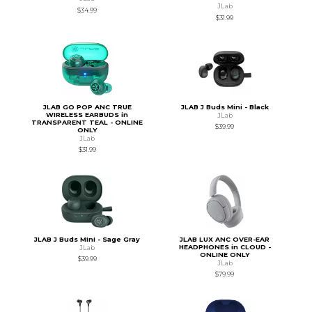
JLab
$34.99
$31.99
JLAB GO POP ANC TRUE
JLAB J Buds Mini - Black
WIRELESS EARBUDS in
JLab
TRANSPARENT TEAL - ONLINE
$39.99
ONLY
JLab
$31.99
JLAB J Buds Mini - Sage Gray
JLAB LUX ANC OVER-EAR
HEADPHONES in CLOUD -
JLab
ONLINE ONLY
$39.99
JLab
$79.99