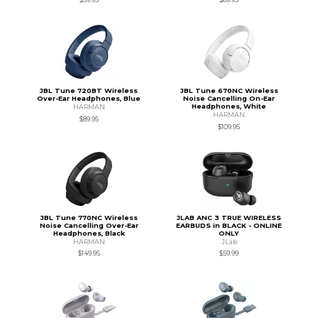
JBL Tune 720BT Wireless
JBL Tune 670NC Wireless
Over-Ear Headphones, Blue
Noise Cancelling On-Ear
Headphones, White
HARMAN
HARMAN
$89.95
$109.95
JBL Tune 770NC Wireless
JLAB ANC 3 TRUE WIRELESS
Noise Cancelling Over-Ear
EARBUDS in BLACK - ONLINE
Headphones, Black
ONLY
HARMAN
JLab
$149.95
$59.99