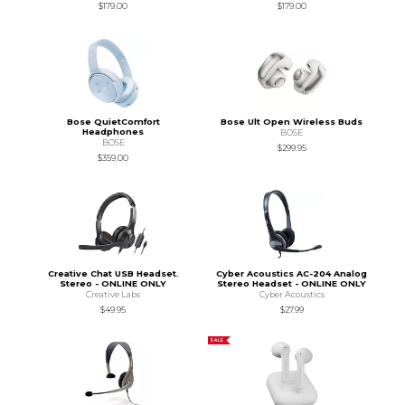
$179.00
$179.00
Bose QuietComfort
Bose Ult Open Wireless Buds
Headphones
BOSE
BOSE
$299.95
$359.00
Creative Chat USB Headset.
Cyber Acoustics AC-204 Analog
Stereo - ONLINE ONLY
Stereo Headset - ONLINE ONLY
Creative Labs
Cyber Acoustics
$49.95
$27.99
SALE