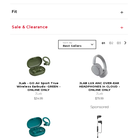
Fit
Sale & Clearance
Sort By
0
1
0
2
0
3
JLab - GO Air Sport True
JLAB LUX ANC OVER-EAR
Wireless Earbuds- GREEN -
HEADPHONES in CLOUD -
ONLINE ONLY
ONLINE ONLY
JLab
JLab
$34.99
$79.99
Sponsored