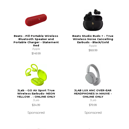
Beats - Pill Portable Wireless
Beats Studio Buds + - True
Bluetooth Speaker and
Wireless Noise Cancelling
Portable Charger - Statement
Earbuds - Black/Gold
Red
Apple
Apple
$169.99
$149.99
JLab - GO Air Sport True
JLAB LUX ANC OVER-EAR
Wireless Earbuds- NEON
HEADPHONES in MAUVE -
YELLOW . - ONLINE ONLY
ONLINE ONLY
JLab
JLab
$34.99
$79.99
Sponsored
Sponsored