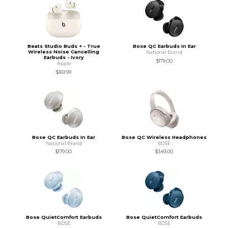
Beats Studio Buds + - True
Bose QC Earbuds In Ear
Wireless Noise Cancelling
National Brand
Earbuds - Ivory
$179.00
Apple
$169.99
Bose QC Earbuds In Ear
Bose QC Wireless Headphones
National Brand
BOSE
$179.00
$349.00
Bose QuietComfort Earbuds
Bose QuietComfort Earbuds
BOSE
BOSE