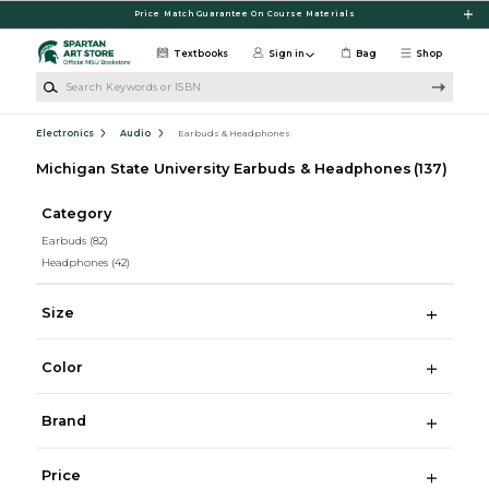
Skip to main content
Price Match Guarantee On Course Materials
Textbooks
Sign in
Bag
Shop
Search Keywords or ISBN
Electronics
Audio
Earbuds & Headphones
Michigan State University Earbuds & Headphones
(137)
Category
Earbuds
(82)
Headphones
(42)
Size
Color
Brand
Price