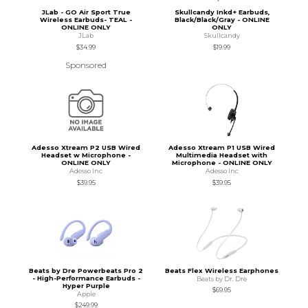
JLab - GO Air Sport True
Skullcandy Inkd+ Earbuds,
Wireless Earbuds- TEAL -
Black/Black/Gray - ONLINE
ONLINE ONLY
ONLY
JLab
Skullcandy
$34.99
$19.99
Sponsored
Adesso Xtream P2 USB Wired
Adesso Xtream P1 USB Wired
Headset w Microphone -
Multimedia Headset with
ONLINE ONLY
Microphone - ONLINE ONLY
Adesso Inc
Adesso Inc
$39.95
$39.95
Beats by Dre Powerbeats Pro 2
Beats Flex Wireless Earphones
- High-Performance Earbuds -
Beats by Dr. Dre
Hyper Purple
$69.95
Apple
$249.99