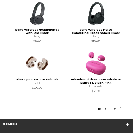
Sony Wireless Headphones
Sony Wireless Noise
with Mic, Black
Cancelling Headphones, Black
Sony
Sony
$69.99
$179.99
Ultra Open Ear TW Earbuds
Urbanista Lisbon True Wireless
Earbuds, Blush Pink
BOSE
Urbanista
$299.00
$49.99
0
1
0
2
0
3
Resources