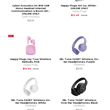
Cyber Acoustics AC-840 USB
Happy Plugs Air1 Go, White -
Mono Headset Internet
ONLINE ONLY
Communication & Boom Mic -
Happy Plugs
ONLINE ONLY
Original Price is
$49
$12.49
$49.95
Cyber Acoustics
$29.95
SALE
Happy Plugs Joy True Wireless
JBL Tune 520BT Wireless On-
Earbuds, Pink
Ear Headphones, Purple
Happy Plugs
HARMAN
Original Price is
$59.95
$14.99
$59.95
$59.95
JBL Tune 520BT Wireless On-
JBL Tune 720BT Wireless
Ear Headphones, White
Over-Ear Headphones, Black
HARMAN
HARMAN
$59.95
$89.95