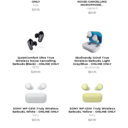
ONLY
NOISE-CANCELLING
MICROPHONE...
Koss
Logitech
$29.95
$69.99
QuietComfort Ultra True
Skullcandy Grind True
Wireless Noise Cancelling
Wireless Earbuds, Light
Earbuds (Black) - ONLINE ONLY
Grey/Blue - ONLINE ONLY
BOSE
Skullcandy
$299.99
$84.95
SONY WF-C510 Truly Wireless
SONY WF-C510 Truly Wireless
Earbuds, White - ONLINE ONLY
Earbuds, Yellow - ONLINE ONLY
Sony
Sony
$59.95
$69.99