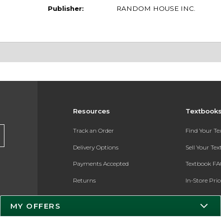
Publisher:
RANDOM HOUSE INC.
Resources
Textbook
Track an Order
Find Your T
Delivery Options
Sell Your Te
Payments Accepted
Textbook FA
Returns
In-Store Pri
Gift Cards
Register for 
MY OFFERS
Help / FAQ