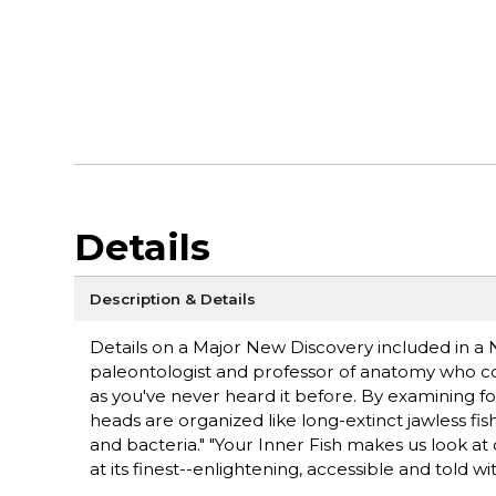
Details
Description & Details
Details on a Major New Discovery included in 
paleontologist and professor of anatomy who co-di
as you've never heard it before. By examining fo
heads are organized like long-extinct jawless fi
and bacteria." "Your Inner Fish makes us look at o
at its finest--enlightening, accessible and told wi