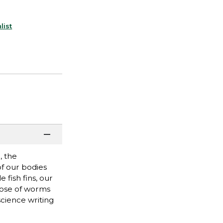
list
, the
of our bodies
fish fins, our
those of worms
science writing