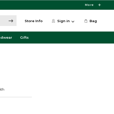
More
Store Info
Sign in
Bag
adwear
Gifts