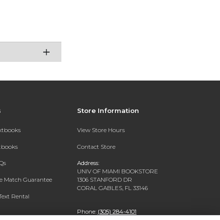
s
Store Information
extbooks
View Store Hours
xtbooks
Contact Store
Qs
Address:
UNIV OF MIAMI BOOKSTORE
ce Match Guarantee
1306 STANFORD DR
CORAL GABLES, FL 33146
Text Rental
Phone:
(305) 284-4101