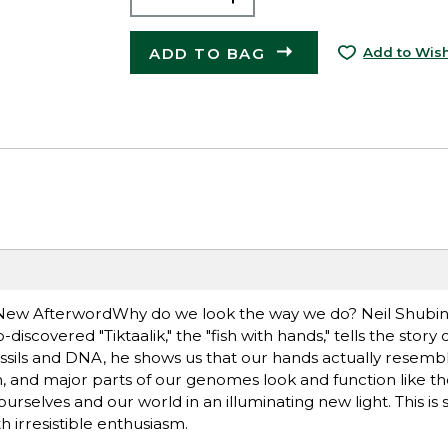
ADD TO BAG
Add to Wish
a New AfterwordWhy do we look the way we do? Neil Shubin
scovered "Tiktaalik," the "fish with hands," tells the story 
ssils and DNA, he shows us that our hands actually resemble 
sh, and major parts of our genomes look and function like 
urselves and our world in an illuminating new light. This is 
th irresistible enthusiasm.