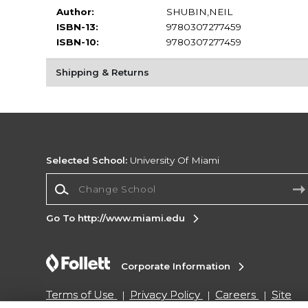
Author:
SHUBIN,NEIL
ISBN-13:
9780307277459
ISBN-10:
9780307277459
Shipping & Returns
Selected School:
University Of Miami
Change School
Go To http://www.miami.edu
Corporate Information
Terms of Use
Privacy Policy
Careers
Site