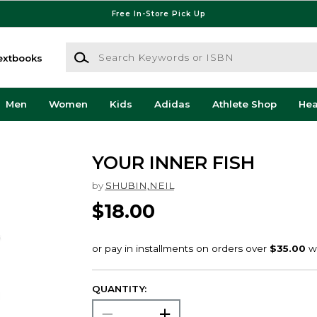
Free In-Store Pick Up
Search Keywords or ISBN
extbooks
Men
Women
Kids
Adidas
Athlete Shop
He
YOUR INNER FISH
by
SHUBIN,NEIL
$18.00
QUANTITY: