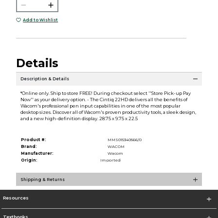
Add to Wishlist
Details
Description & Details
*Online only. Ship to store FREE! During checkout select ''Store Pick-up Pay
Now'' as your delivery option. - The Cintiq 22HD delivers all the benefits of
Wacom's professional pen input capabilities in one of the most popular
desktop sizes. Discover all of Wacom's proven productivity tools, a sleek design,
and a new high-definition display. 28.75 x 9.75 x 22.5
Product #:
MMS015340566/0
Brand:
WACOM
Manufacturer:
Wacom
Origin:
Imported
Shipping & Returns
Resources
Textbooks