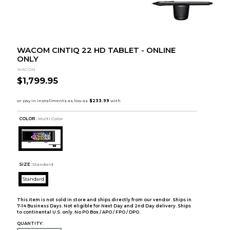
WACOM CINTIQ 22 HD TABLET - ONLINE
ONLY
WACOM
$1,799.95
COLOR :
Multi Color
SIZE:
Standard
Standard
This item is not sold in store and ships directly from our vendor. Ships in
7-14 Business Days. Not eligible for Next Day and 2nd Day delivery. Ships
to continental U.S. only. No PO Box / APO / FPO / DPO.
QUANTITY: