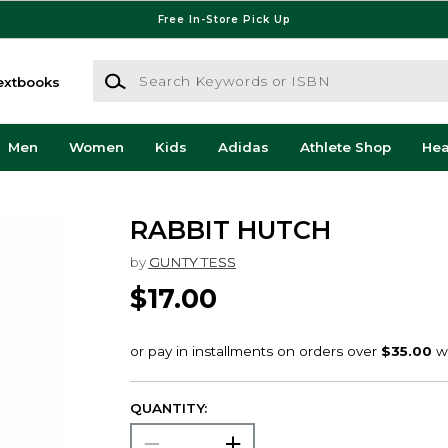
Free In-Store Pick Up
Search Keywords or ISBN
extbooks
Men
Women
Kids
Adidas
Athlete Shop
He
RABBIT HUTCH
by
GUNTY TESS
$17.00
QUANTITY: