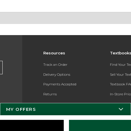
Resources
Textbook
Track an Order
Find Your T
Delivery Options
Sell Your Te
Payments Accepted
Textbook FA
Returns
In-Store Pri
Gift Cards
Register for 
MY OFFERS
Help / FAQ
New Students and Parents