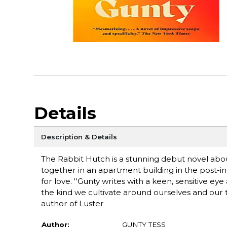
Details
Description & Details
The Rabbit Hutch is a stunning debut novel abou
together in an apartment building in the post-i
for love. ''Gunty writes with a keen, sensitive e
the kind we cultivate around ourselves and our te
author of Luster
Author:
GUNTY TESS