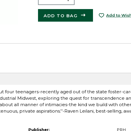
ADD TO BAG
Add to Wish
t four teenagers-recently aged out of the state foster-car
ndustrial Midwest, exploring the quest for transcendence an
ye about all manner of intimacies-the kind we build with oth
nuous, private aspirations.''-Raven Leilani, best-selling, a
Publisher:
PRH