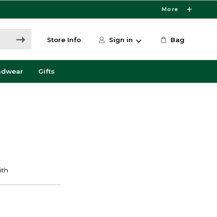
More
Store Info
Sign in
Bag
adwear
Gifts