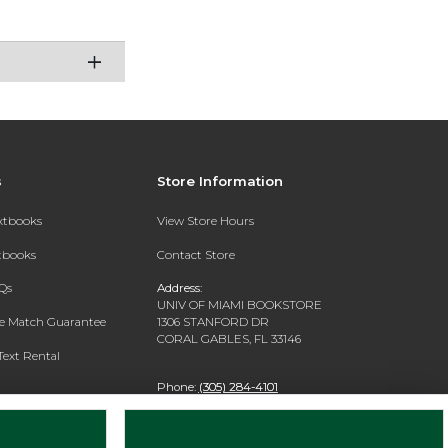
s
Store Information
extbooks
View Store Hours
xtbooks
Contact Store
Qs
Address:
UNIV OF MIAMI BOOKSTORE
ce Match Guarantee
1306 STANFORD DR
CORAL GABLES, FL 33146
Text Rental
Phone:
(305) 284-4101