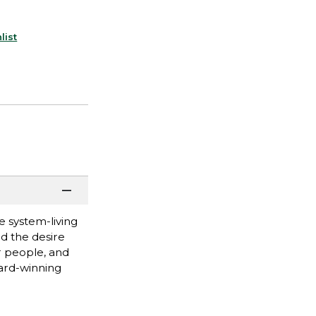
list
e system-living
d the desire
er people, and
ward-winning