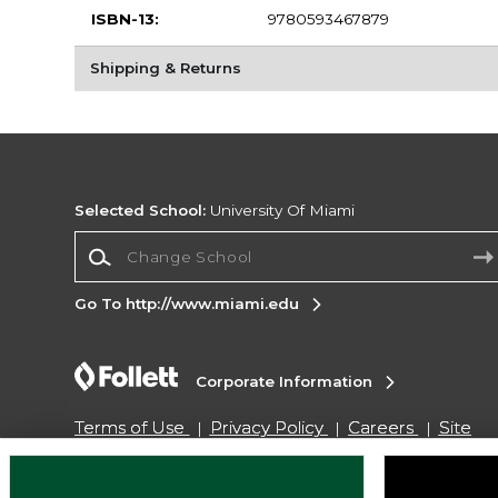
ISBN-13:
9780593467879
Shipping & Returns
Selected School:
University Of Miami
Change School
Go To http://www.miami.edu
Corporate Information
Terms of Use
Privacy Policy
Careers
Site
Map
Do Not Sell My Info - CA only
Cookie List
Accessibility