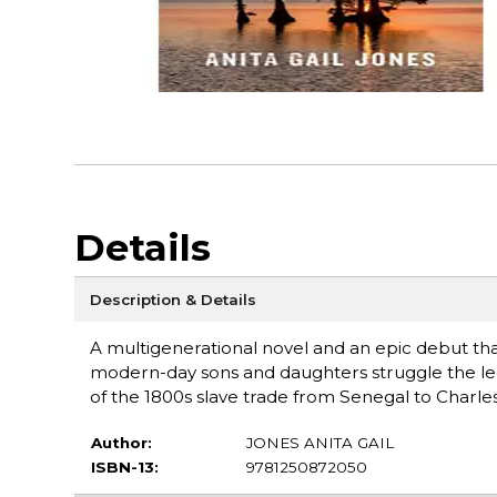
Details
Description & Details
A multigenerational novel and an epic debut that 
modern-day sons and daughters struggle the leg
of the 1800s slave trade from Senegal to Charles
Author:
JONES ANITA GAIL
ISBN-13:
9781250872050