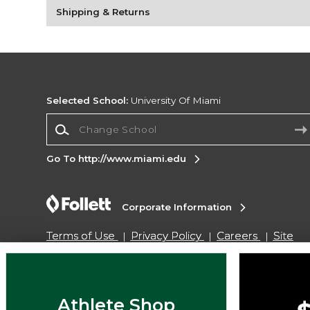
Shipping & Returns
Selected School:
University Of Miami
Change School
Go To http://www.miami.edu
Corporate Information
Terms of Use
Privacy Policy
Careers
Site
Map
Do Not Sell My Info - CA only
Cookie List
Accessibility
Copyright ©2026 Follett Higher Education Group
Athlete Shop