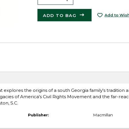
ADD TO BAG
Add to Wish
explores the origins of a south Georgia family's tradition a
acies of America's Civil Rights Movement and the far-rea
ton, S.C.
Publisher:
Macmillan