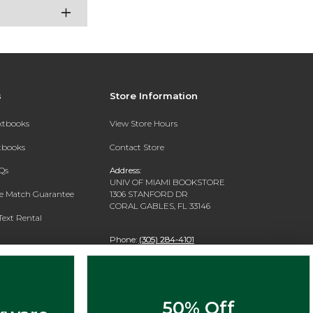
s
Store Information
extbooks
View Store Hours
xtbooks
Contact Store
Qs
Address:
UNIV OF MIAMI BOOKSTORE
ce Match Guarantee
1306 STANFORD DR
CORAL GABLES, FL 33146
Text Rental
Phone:
(305) 284-4101
50% Off