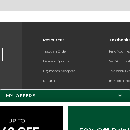
Resources
Textbook
Track an Order
Find Your T
Delivery Options
Sell Your Te
Payments Accepted
Textbook FA
Returns
In-Store Pri
Gift Cards
Register for 
MY OFFERS
Help / FAQ
New Students and Parents
Online Adoptions
ESG & Sustainability