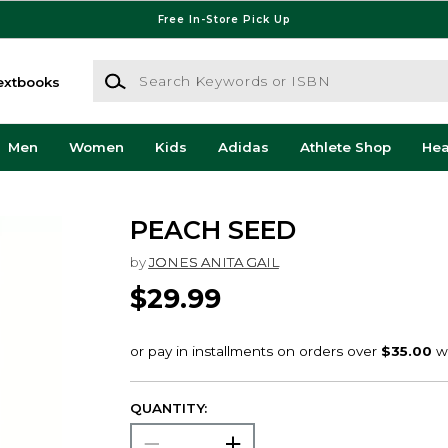
Free In-Store Pick Up
Search Keywords or ISBN
extbooks
Men
Women
Kids
Adidas
Athlete Shop
He
PEACH SEED
by
JONES ANITA GAIL
$29.99
QUANTITY: