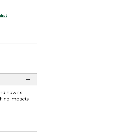
list
nd how its
ching impacts