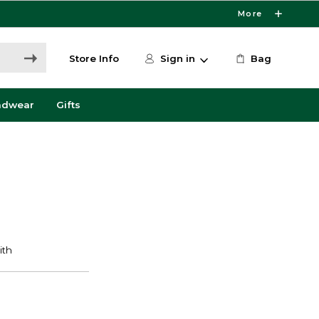
More
Store Info
Sign in
Bag
adwear
Gifts