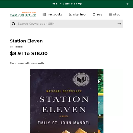
Skip to main content
Free In-Store Pick Up
Textbooks
Sign in
Bag
Shop
Search Keywords or ISBN
Station Eleven
by
Mandel
$8.91 to $18.00