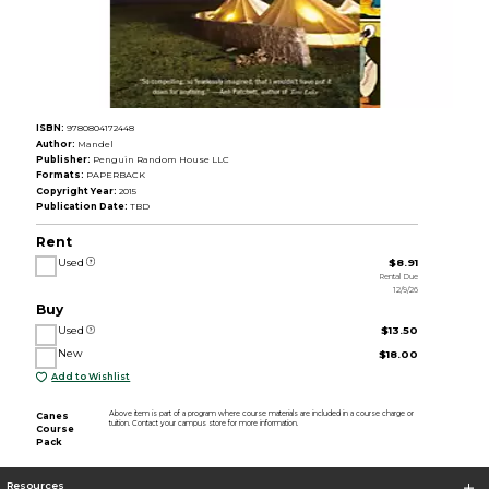
ISBN:
9780804172448
Author:
Mandel
Publisher:
Penguin Random House LLC
Formats:
PAPERBACK
Copyright Year:
2015
Publication Date:
TBD
Rent
Used
$8.91
Rental Due
12/9/26
Buy
Used
$13.50
New
$18.00
Add to Wishlist
Above item is part of a program where course materials are included in a course charge or
Canes
tuition. Contact your campus store for more information.
Course
Pack
Resources