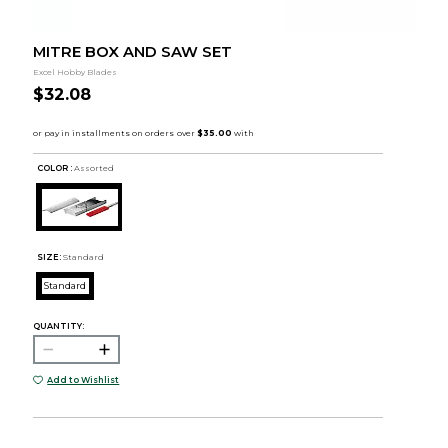
MITRE BOX AND SAW SET
Excel Hobby Blades
$32.08
COLOR :
Assorted
SIZE:
Standard
Standard
QUANTITY:
Add to Wishlist