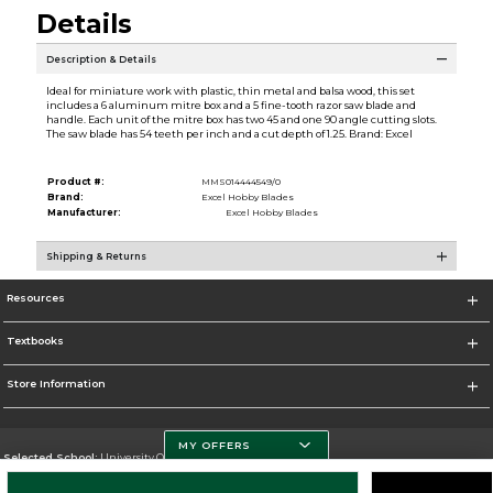
Details
Description & Details
Ideal for miniature work with plastic, thin metal and balsa wood, this set
includes a 6 aluminum mitre box and a 5 fine-tooth razor saw blade and
handle. Each unit of the mitre box has two 45 and one 90 angle cutting slots.
The saw blade has 54 teeth per inch and a cut depth of 1.25. Brand: Excel
Product #:
MMS014444549/0
Brand:
Excel Hobby Blades
Manufacturer:
Excel Hobby Blades
Shipping & Returns
Resources
Textbooks
Store Information
MY OFFERS
Selected School:
University Of Miami
Change School