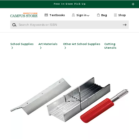
Skip to main content
Free In-Store Pick Up
Textbooks
Sign in
Bag
Shop
Search Keywords or ISBN
School Supplies
Art Materials
Other Art School Supplies
Cutting
Utensils