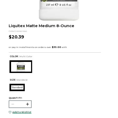
Liquitex Matte Medium 8-Ounce
Colart Americas
$20.39
COLOR :
Multi Color
SIZE:
Standard
Standard
QUANTITY:
Add to Wishlist