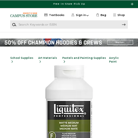
Skip to main content
Free In-Store Pick Up
Textbooks
Sign in
Bag
Shop
Search Keywords or ISBN
School Supplies
Art Materials
Pastels and Painting Supplies
Acrylic
Paint