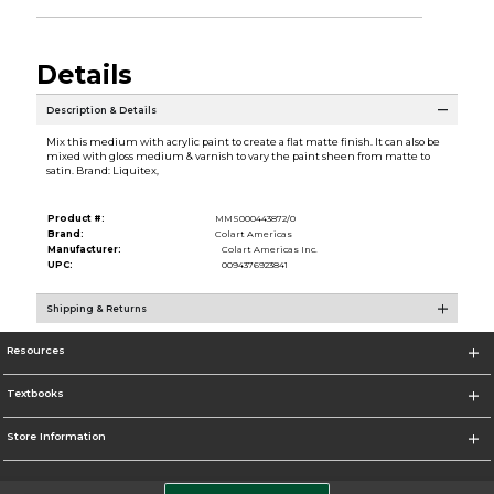
Details
Description & Details
Mix this medium with acrylic paint to create a flat matte finish. It can also be
mixed with gloss medium & varnish to vary the paint sheen from matte to
satin. Brand: Liquitex,
Product #:
MMS000443872/0
Brand:
Colart Americas
Manufacturer:
Colart Americas Inc.
UPC:
0094376923841
Shipping & Returns
Resources
Textbooks
Store Information