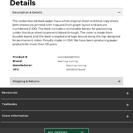
Details
Description & Details
The carbonless lab book paper has a white original sheet and blue copy sheet,
both sheets are printed with 4 square/inch graph layout and sets are
numbered (1-100). The book includes a removable backer for positioning
under the blue sheet to prevent bleed through. The cover is made from
durable board, and the book is stapled and tape bound along the top, designed
for permanent notes. Proudly made in USA! We have been producing paper
products for more than 135 years.
Product #:
MMS000093707/0
Brand:
Roaring Spring
Manufacturer:
Roaring Spring
UPC:
0070972776449
Shipping & Returns
Resources
Textbooks
Store Information
MY OFFERS