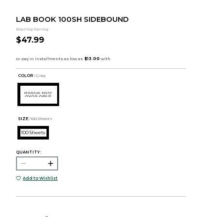
LAB BOOK 100SH SIDEBOUND
Roaring Spring
$47.99
COLOR :
Grey
SIZE:
100 Sheets
100 Sheets
QUANTITY:
Add to Wishlist