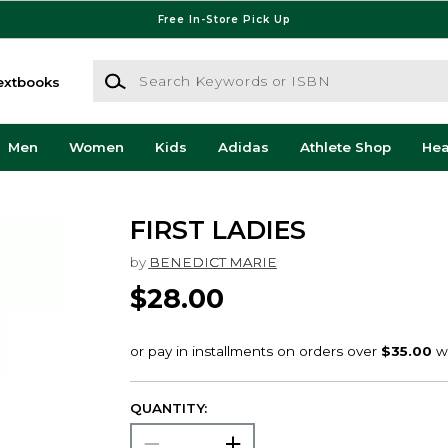
Free In-Store Pick Up
Search Keywords or ISBN
extbooks
Men
Women
Kids
Adidas
Athlete Shop
He
FIRST LADIES
by
BENEDICT MARIE
$28.00
QUANTITY: