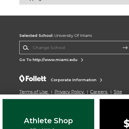
Selected School:
University Of Miami
Change School
Go To http://www.miami.edu
Corporate Information
Terms of Use
Privacy Policy
Careers
Site
Map
Do Not Sell My Info - CA only
Cookie List
Accessibility
Copyright ©2026 Follett Higher Education Group
Athlete Shop