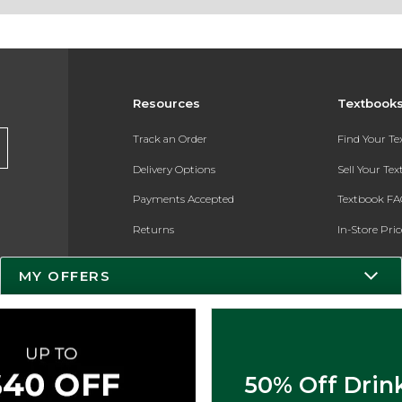
Resources
Textbook
Track an Order
Find Your T
Delivery Options
Sell Your Te
Payments Accepted
Textbook FA
Returns
In-Store Pri
Gift Cards
Register for 
MY OFFERS
Help / FAQ
New Students and Parents
Online Adoptions
50% Off Drin
ESG & Sustainability