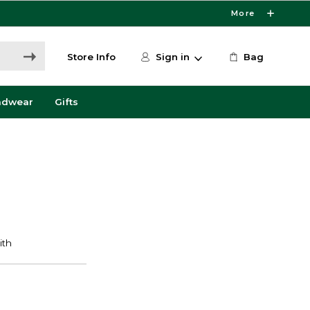
More
Store Info
Sign in
Bag
adwear
Gifts