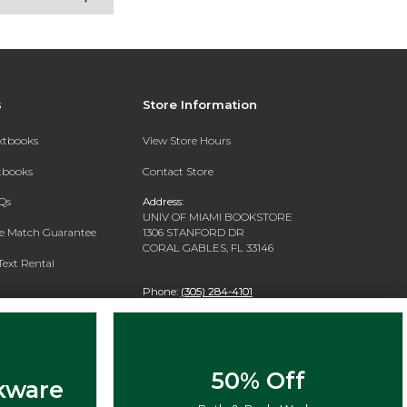
s
Store Information
extbooks
View Store Hours
xtbooks
Contact Store
Qs
Address:
UNIV OF MIAMI BOOKSTORE
ce Match Guarantee
1306 STANFORD DR
CORAL GABLES, FL 33146
Text Rental
Phone:
(305) 284-4101
50% Off
kware