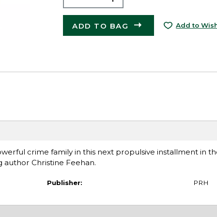
ADD TO BAG
Add to Wish
werful crime family in this next propulsive installment in 
g author Christine Feehan.
Publisher:
PRH