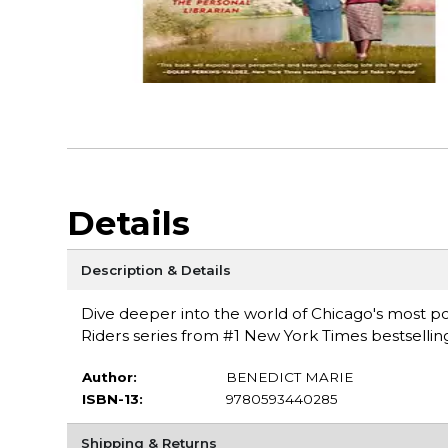
Details
Description & Details
Dive deeper into the world of Chicago's most po
Riders series from #1 New York Times bestsellin
Author:
BENEDICT MARIE
ISBN-13:
9780593440285
Shipping & Returns