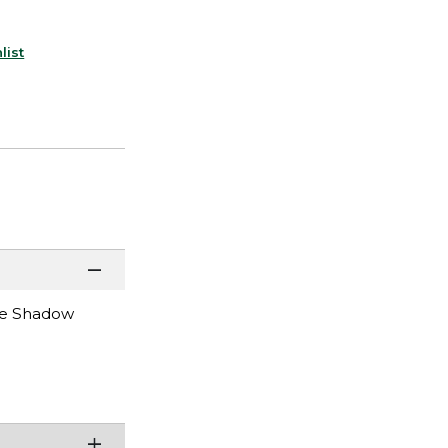
list
the Shadow