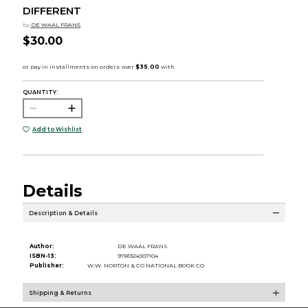
DIFFERENT
by
DE WAAL FRANS
$30.00
QUANTITY:
Add to Wishlist
Details
Description & Details
Author:
DE WAAL FRANS
ISBN-13:
9781324007104
Publisher:
W.W. NORTON & CO NATIONAL BOOK CO
Shipping & Returns