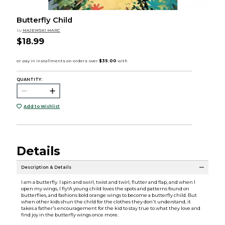
Butterfly Child
by
MAJEWSKI MARC
$18.99
QUANTITY:
Add to Wishlist
Details
Description & Details
I am a butterfly. I spin and swirl, twist and twirl, flutter and flap, and when I
open my wings, I fly!A young child loves the spots and patterns found on
butterflies, and fashions bold orange wings to become a butterfly child. But
when other kids shun the child for the clothes they don't understand, it
takes a father's encouragement for the kid to stay true to what they love and
find joy in the butterfly wings once more.