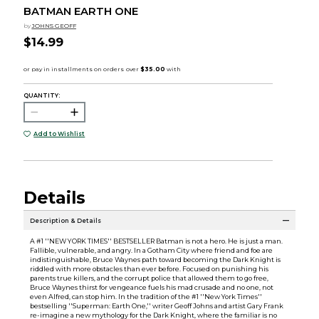
BATMAN EARTH ONE
by
JOHNS GEOFF
$14.99
QUANTITY:
Add to Wishlist
Details
Description & Details
A #1 ''NEW YORK TIMES'' BESTSELLER Batman is not a hero. He is just a man.
Fallible, vulnerable, and angry. In a Gotham City where friend and foe are
indistinguishable, Bruce Waynes path toward becoming the Dark Knight is
riddled with more obstacles than ever before. Focused on punishing his
parents true killers, and the corrupt police that allowed them to go free,
Bruce Waynes thirst for vengeance fuels his mad crusade and no one, not
even Alfred, can stop him. In the tradition of the #1 ''New York Times''
bestselling ''Superman: Earth One,'' writer Geoff Johns and artist Gary Frank
re-imagine a new mythology for the Dark Knight, where the familiar is no