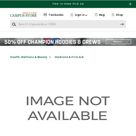
Skip to main content
Free In-Store Pick Up
Textbooks
Sign in
Bag
Shop
Search Keywords or ISBN
Health, Wellness & Beauty
Medicine & First Aid