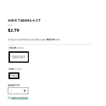
Advil Tablets 4 CT
Advil
$2.79
COLOR :
White
SIZE:
4 Pack
4 Pack
QUANTITY:
Add to Wishlist