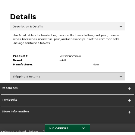
Details
Description & Details
Use Advil tablets for headaches, minor arthritis and other joint pain, muscle
aches, backaches, menstrual pain, and aches and pains of the common cold.
Package contains 4 tablets.
Product #:
MMS013496584/0
Brand:
Advil
Manufacturer:
Pfizer
Shipping & Returns
Resources
Textbooks
Store Information
MY OFFERS
Selected School:
University Of Miami