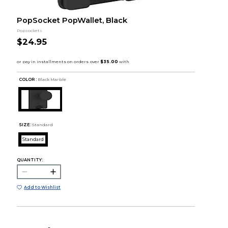
PopSocket PopWallet, Black
Popsockets
$24.95
COLOR :
Black Marble
SIZE:
Standard
Standard
QUANTITY:
Add to Wishlist