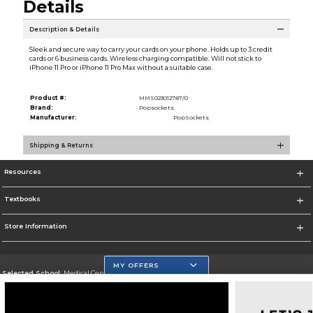
Details
Description & Details
Sleek and secure way to carry your cards on your phone. Holds up to 3 credit
cards or 6 business cards. Wireless charging compatible. Will not stick to
iPhone 11 Pro or iPhone 11 Pro Max without a suitable case.
Product #:
MMS023012787/0
Brand:
Popsockets
Manufacturer:
PopSockets
Shipping & Returns
Resources
Textbooks
Store Information
MY OFFERS
Selected School:
Medical Center Campus
Change School