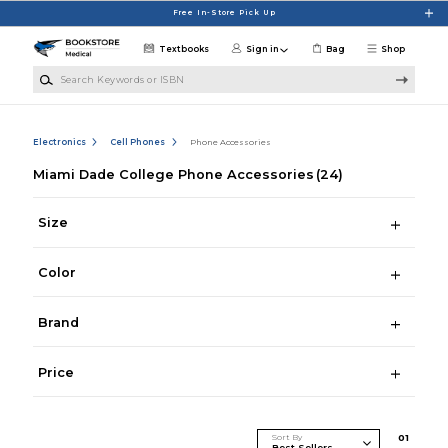
Skip to main content
Free In-Store Pick Up
Textbooks
Sign in
Bag
Shop
Search Keywords or ISBN
Electronics
Cell Phones
Phone Accessories
Miami Dade College Phone Accessories
(24)
Size
Color
Brand
Price
Sort By
0
1