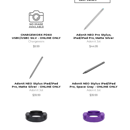
CHARGEWORX PD60
Adonit NEO Pro Stylus,
USBC/USBC SILV - ONLINE ONLY
iPad/iPad Pro, Matte Silver
Chargeworx
Adonit Jot
$9.99
$44.99
Adonit NEO Stylus iPad/iPad
Adonit NEO Stylus iPad/iPad
Pro, Matte Silver - ONLINE ONLY
Pro, Space Gray - ONLINE ONLY
Adonit Jot
Adonit Jot
$39.99
$39.99