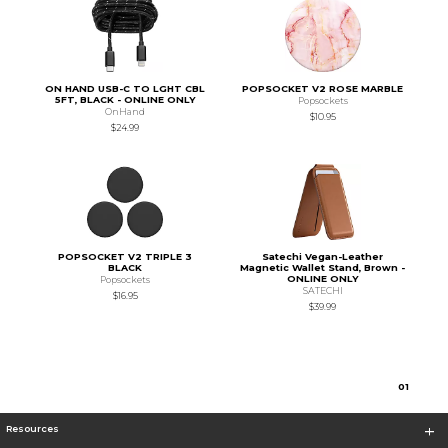
ON HAND USB-C TO LGHT CBL
POPSOCKET V2 ROSE MARBLE
5FT, BLACK - ONLINE ONLY
Popsockets
OnHand
$10.95
$24.99
POPSOCKET V2 TRIPLE 3
Satechi Vegan-Leather
BLACK
Magnetic Wallet Stand, Brown -
ONLINE ONLY
Popsockets
SATECHI
$16.95
$39.99
0
1
Resources