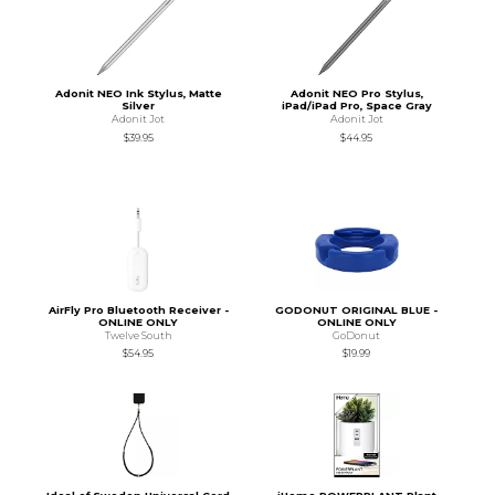
Adonit NEO Ink Stylus, Matte
Adonit NEO Pro Stylus,
Silver
iPad/iPad Pro, Space Gray
Adonit Jot
Adonit Jot
$39.95
$44.95
AirFly Pro Bluetooth Receiver -
GODONUT ORIGINAL BLUE -
ONLINE ONLY
ONLINE ONLY
Twelve South
GoDonut
$54.95
$19.99