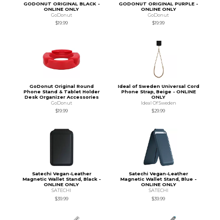
GODONUT ORIGINAL BLACK -
GODONUT ORIGINAL PURPLE -
ONLINE ONLY
ONLINE ONLY
GoDonut
GoDonut
$19.99
$19.99
GoDonut Original Round
Ideal of Sweden Universal Cord
Phone Stand & Tablet Holder
Phone Strap, Beige - ONLINE
Desk Organizer Accessories
ONLY
GoDonut
Ideal Of Sweden
$19.99
$29.99
Satechi Vegan-Leather
Satechi Vegan-Leather
Magnetic Wallet Stand, Black -
Magnetic Wallet Stand, Blue -
ONLINE ONLY
ONLINE ONLY
SATECHI
SATECHI
$39.99
$39.99