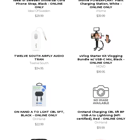
Ideal of Sweden Universal Cord
iHome POWERPLANT Plant
Phone Strap, Black - ONLINE
Charging Station, White -
ONLY
ONLINE ONLY
Ideal Of Sweden
iHome
$29.99
$39.99
TWELVE SOUTH AIRFLY AUDIO
uVlog Starter Kit Vlogging
TRAN
Bundle w/ USB-C Mic, Black -
ONLINE ONLY
Twelve South
MOVO
$34.95
$99.95
ON HAND A TO LGHT CBL 5FT,
OnHand Charging CBL 5ft BP
BLACK - ONLINE ONLY
USB-A to Lightning (MFi
certified), Red - ONLINE ONLY
OnHand
OnHand
$22.99
$19.99