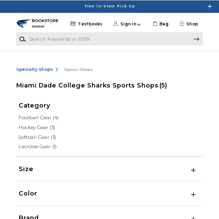
Skip to main content
Free In-Store Pick Up
Textbooks
Sign in
Bag
Shop
Search Keywords or ISBN
Specialty Shops
Sports Shops
Miami Dade College Sharks Sports Shops
(5)
Category
Football Gear
(4)
Hockey Gear
(3)
Softball Gear
(3)
Lacrosse Gear
(1)
Size
Color
Brand