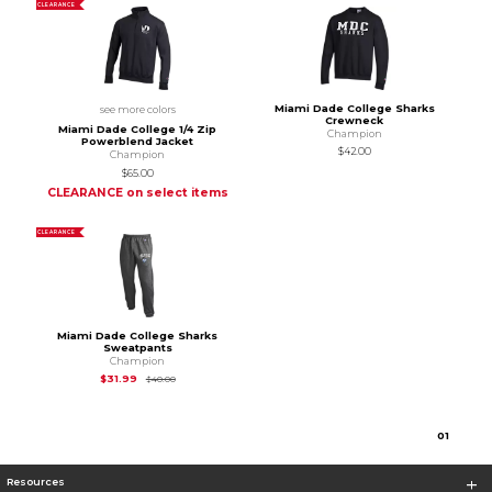
CLEARANCE
Miami Dade College Sharks
see more colors
Crewneck
Miami Dade College 1/4 Zip
Champion
Powerblend Jacket
$42.00
Champion
$65.00
CLEARANCE on select items
CLEARANCE
Miami Dade College Sharks
Sweatpants
Champion
Original Price is
$40.00
$31.99
$40.00
0
1
Resources