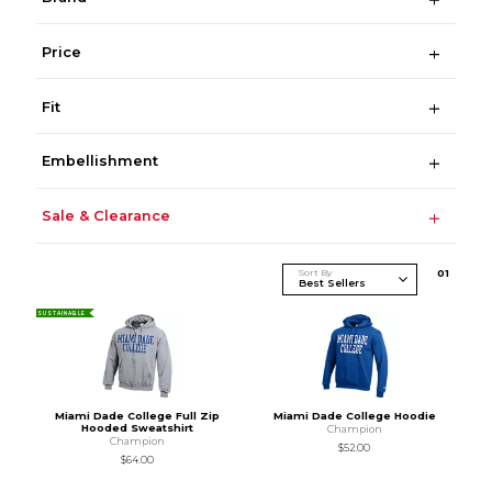
Price
Fit
Embellishment
Sale & Clearance
Sort By
0
1
SUSTAINABLE
Miami Dade College Full Zip
Miami Dade College Hoodie
Hooded Sweatshirt
Champion
Champion
$52.00
$64.00