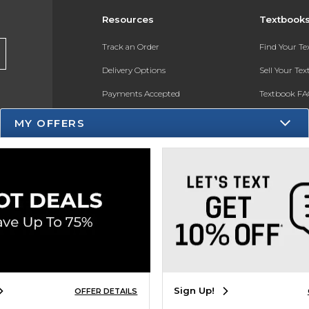
Resources
Textbook
Track an Order
Find Your T
Delivery Options
Sell Your Te
Payments Accepted
Textbook FA
Returns
In-Store Pri
MY OFFERS
Gift Cards
Register for 
Help / FAQ
New Students and Parents
Online Adoptions
ESG & Sustainability
Product Recalls
Sign Up!
OFFER DETAILS