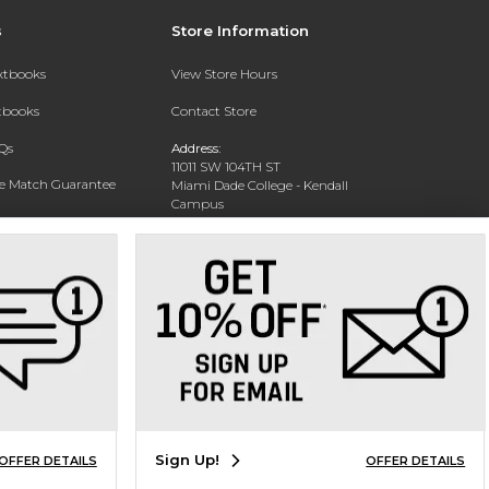
s
Store Information
extbooks
View Store Hours
xtbooks
Contact Store
Qs
Address:
11011 SW 104TH ST
ce Match Guarantee
Miami Dade College - Kendall
Campus
Text Rental
Miami, FL 33176-3330
Phone:
(305) 237-2361
Sign Up!
OFFER DETAILS
OFFER DETAILS