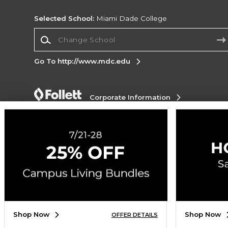
Selected School:
Miami Dade College
Change School
Go To http://www.mdc.edu
Corporate Information
Terms of Use
Privacy Policy
Careers
Site
Map
Do Not Sell My Info - CA only
Cookie List
Accessibility
Cookie Preference Policy
Copyright ©2026 Follett Higher Education Group
SIGN UP FOR EMAIL
Shop Now
Shop Now
OFFER DETAILS