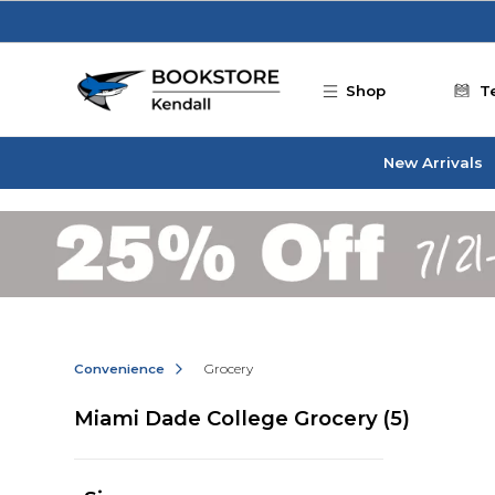
Skip to main content
Shop
T
New Arrivals
Convenience
Grocery
Miami Dade College Grocery
(5)