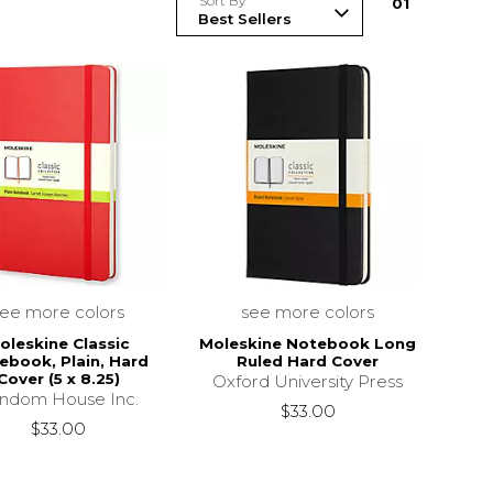
Sort By
0
1
see more colors
see more colors
oleskine Classic
Moleskine Notebook Long
ebook, Plain, Hard
Ruled Hard Cover
Cover (5 x 8.25)
Oxford University Press
ndom House Inc.
$33.00
$33.00