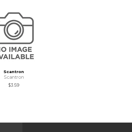
Scantron
Scantron
$3.59