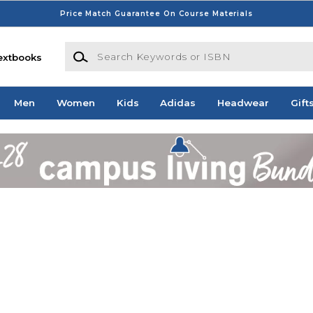
Price Match Guarantee On Course Materials
Search Keywords or ISBN
extbooks
Men
Women
Kids
Adidas
Headwear
Gift