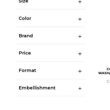
Size
Color
Brand
Price
C
Format
WASH/
C
Embellishment