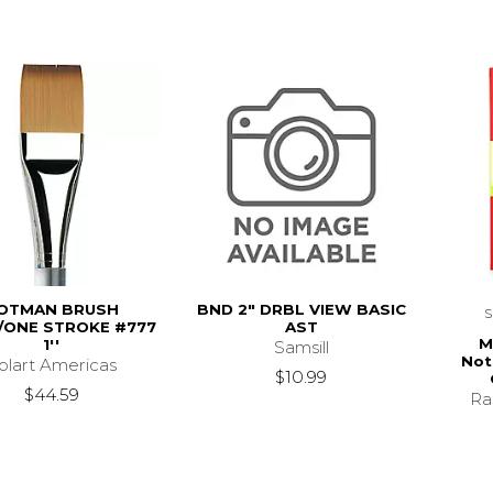
OTMAN BRUSH
BND 2" DRBL VIEW BASIC
ONE STROKE #777
AST
M
1''
Samsill
Not
olart Americas
$10.99
$44.59
Ra