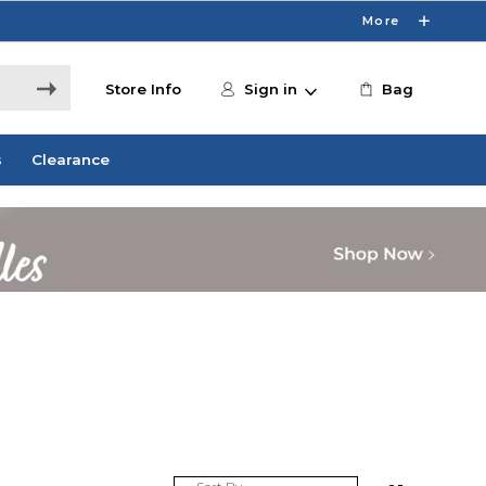
More
Store Info
Sign in
Bag
s
Clearance